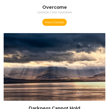
Overcome
CANADA // RAY MAJORAN
View Details
Darkness Cannot Hold