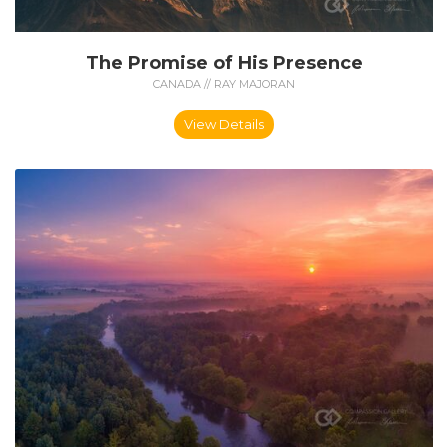
The Promise of His Presence
CANADA // RAY MAJORAN
View Details