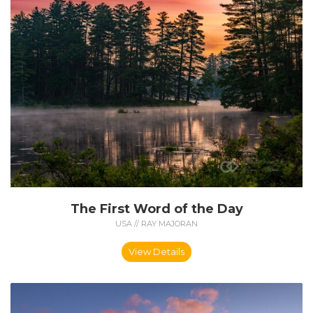
The First Word of the Day
USA // RAY MAJORAN
View Details