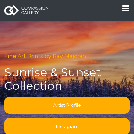
Fine Art Prints by Ray Majoran
Sunrise & Sunset
Collection
Artist Profile
Instagram