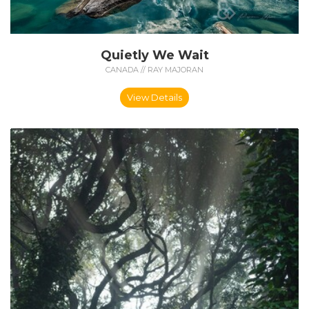
Quietly We Wait
CANADA // RAY MAJORAN
View Details