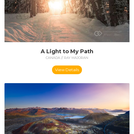
A Light to My Path
CANADA // RAY MAJORAN
View Details