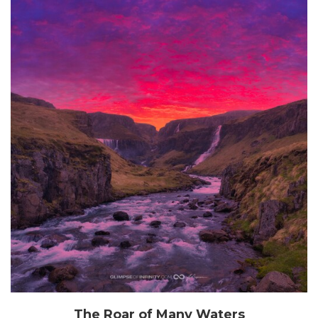
The Roar of Many Waters