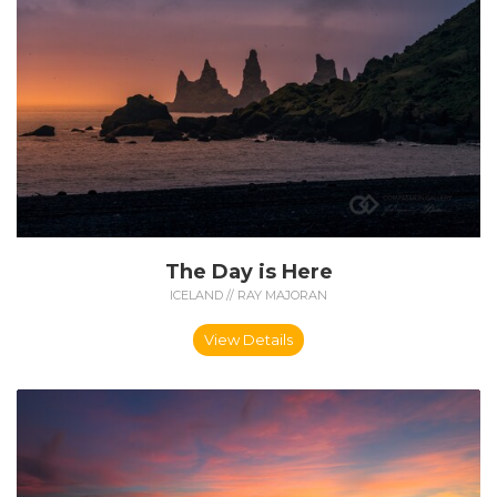
The Day is Here
ICELAND // RAY MAJORAN
View Details