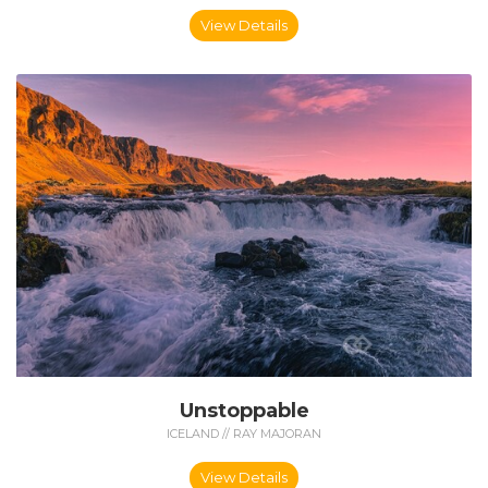
View Details
Unstoppable
ICELAND // RAY MAJORAN
View Details