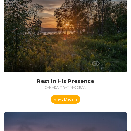
Rest in His Presence
CANADA // RAY MAJORAN
View Details