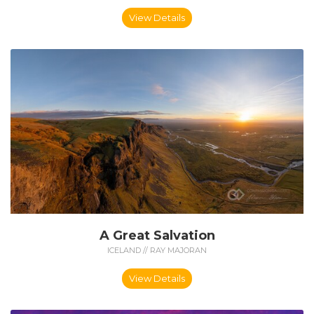
View Details
A Great Salvation
ICELAND // RAY MAJORAN
View Details