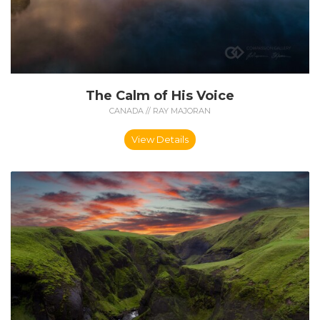
The Calm of His Voice
CANADA // RAY MAJORAN
View Details