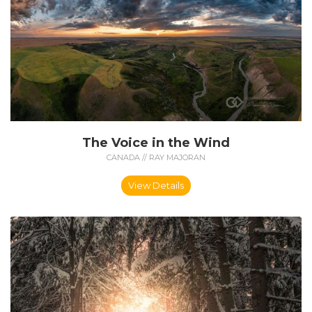
The Voice in the Wind
CANADA // RAY MAJORAN
View Details