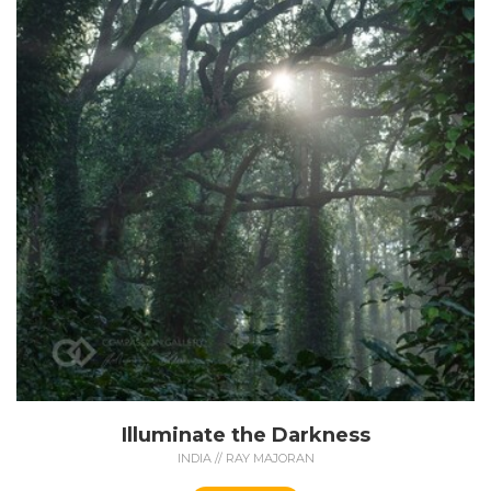
Illuminate the Darkness
INDIA // RAY MAJORAN