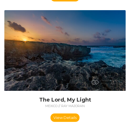
The Lord, My Light
MEXICO // RAY MAJORAN
View Details