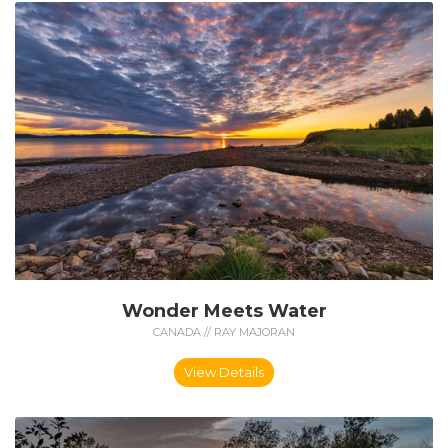
Wonder Meets Water
CANADA // RAY MAJORAN
View Details