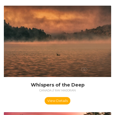
Whispers of the Deep
CANADA // RAY MAJORAN
View Details