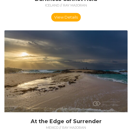
ICELAND // RAY MAJORAN
View Details
At the Edge of Surrender
MEXICO // RAY MAJORAN