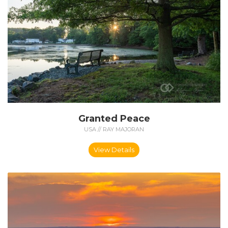
Granted Peace
USA // RAY MAJORAN
View Details