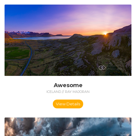
Awesome
ICELAND // RAY MAJORAN
View Details