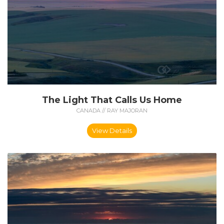
The Light That Calls Us Home
CANADA // RAY MAJORAN
View Details