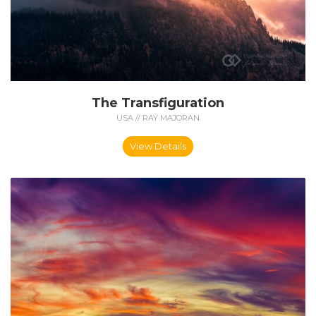
The Transfiguration
USA // RAY MAJORAN
View Details