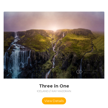
Three in One
ICELAND // RAY MAJORAN
View Details