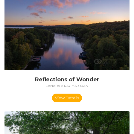
Reflections of Wonder
CANADA // RAY MAJORAN
View Details