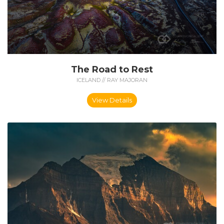
The Road to Rest
ICELAND // RAY MAJORAN
View Details