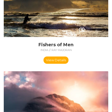
Fishers of Men
INDIA // RAY MAJORAN
View Details