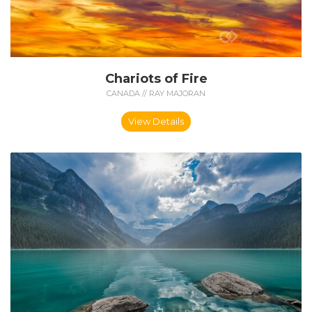
Chariots of Fire
CANADA // RAY MAJORAN
View Details