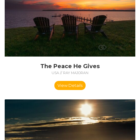
The Peace He Gives
USA // RAY MAJORAN
View Details