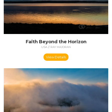
Faith Beyond the Horizon
USA // RAY MAJORAN
View Details