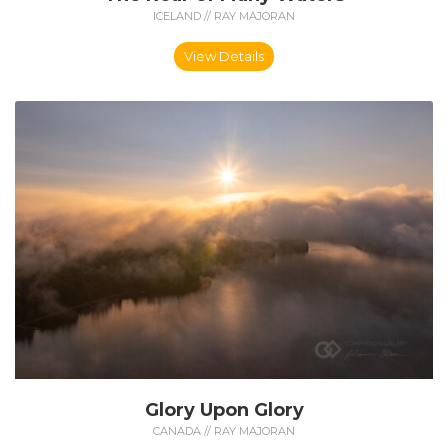
ICELAND // RAY MAJORAN
View Details
Glory Upon Glory
CANADA // RAY MAJORAN