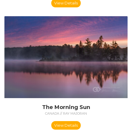
View Details
The Morning Sun
CANADA // RAY MAJORAN
View Details