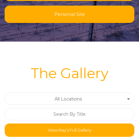
Personal Site
The Gallery
All Locations
View Ray's Full Gallery