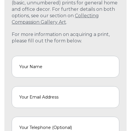
(basic, unnumbered) prints for general home
and office decor. For further details on both
options, see our section on
Collecting
Compassion Gallery Art
.
For more information on acquiring a print,
please fill out the form below.