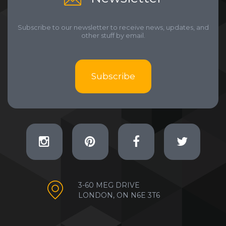
Subscribe to our newsletter to receive news, updates, and
other stuff by email.
Subscribe
3-60 MEG DRIVE
LONDON, ON N6E 3T6