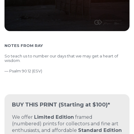
NOTES FROM RAY
So teach us to number our days that we may get a heart of
wisdom.
— Psalm 90:12 (ESV)
BUY THIS PRINT
(Starting at $100)*
We offer
Limited Edition
framed
(numbered) prints for collectors and fine art
enthusiasts, and affordable
Standard Edition