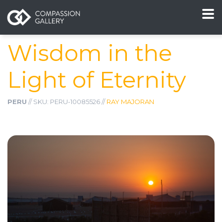
Wisdom in the
Light of Eternity
PERU
// SKU: PERU-10085526 //
RAY MAJORAN