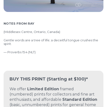
NOTES FROM RAY
(
Middlesex Centre, Ontario, Canada)
Gentle words are a tree of life; a deceitful tongue crushes the
spirit.
— Proverbs 15:4 (NLT)
BUY THIS PRINT
(Starting at $100)*
We offer
Limited Edition
framed
(numbered) prints for collectors and fine art
enthusiasts, and affordable
Standard Edition
(basic, unnumbered) prints for general home