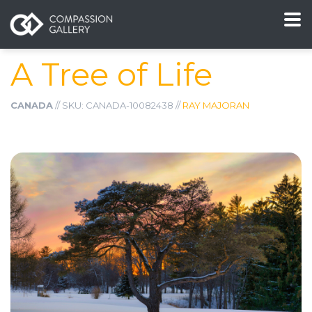
A Tree of Life
CANADA
// SKU: CANADA-10082438 //
RAY MAJORAN