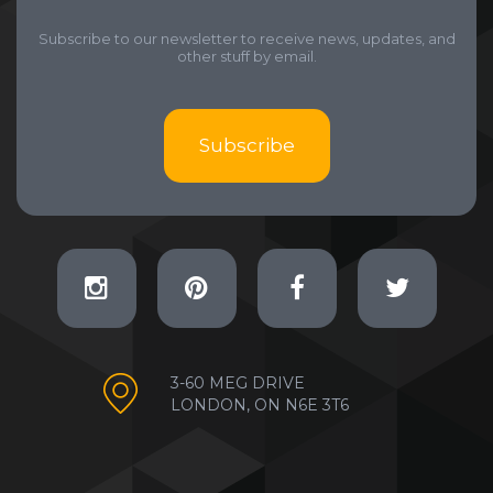
Subscribe to our newsletter to receive news, updates, and
other stuff by email.
Subscribe
3-60 MEG DRIVE
LONDON, ON N6E 3T6