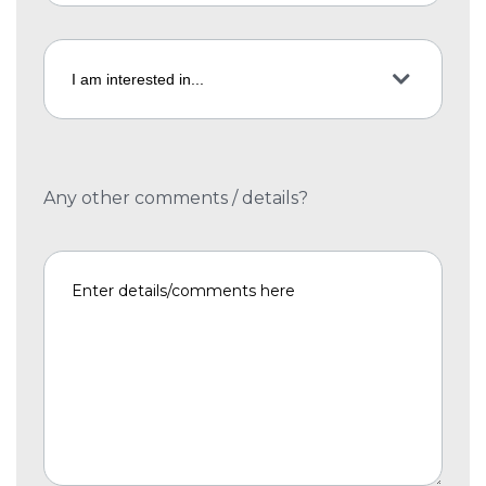
Any other comments / details?