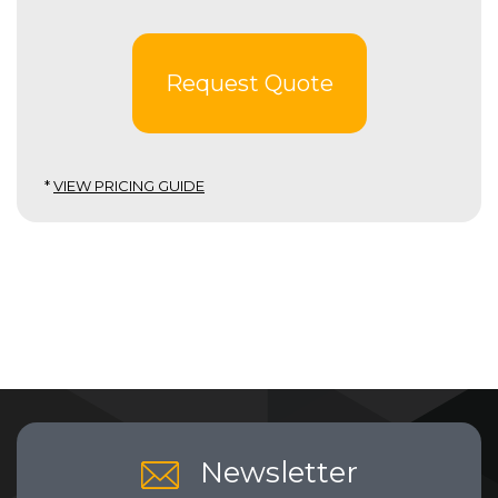
Request Quote
*
VIEW PRICING GUIDE
Newsletter