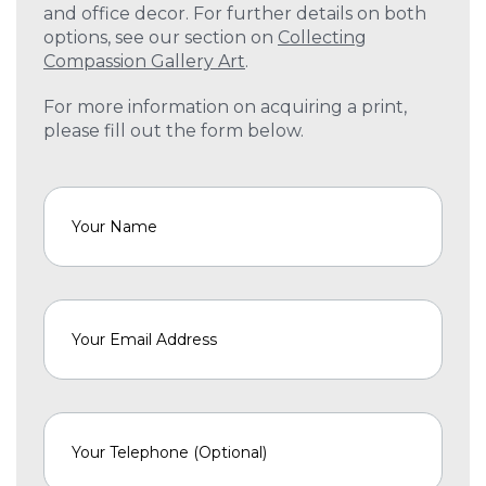
and office decor. For further details on both
options, see our section on
Collecting
Compassion Gallery Art
.
For more information on acquiring a print,
please fill out the form below.