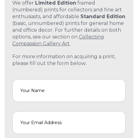
We offer
Limited Edition
framed
(numbered) prints for collectors and fine art
enthusiasts, and affordable
Standard Edition
(basic, unnumbered) prints for general home
and office decor. For further details on both
options, see our section on
Collecting
Compassion Gallery Art
.
For more information on acquiring a print,
please fill out the form below.