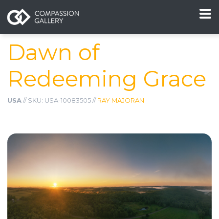
Dawn of
Redeeming Grace
USA
// SKU: USA-10083505 //
RAY MAJORAN