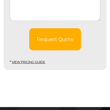
Request Quote
*
VIEW PRICING GUIDE