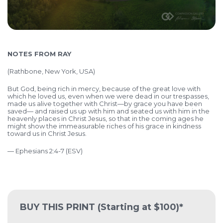
NOTES FROM RAY
(
Rathbone, New York, USA)
But God, being rich in mercy, because of the great love with
which he loved us, even when we were dead in our trespasses,
made us alive together with Christ—by grace you have been
saved— and raised us up with him and seated us with him in the
heavenly places in Christ Jesus, so that in the coming ages he
might show the immeasurable riches of his grace in kindness
toward us in Christ Jesus.
— Ephesians 2:4-7 (ESV)
BUY THIS PRINT
(Starting at $100)*