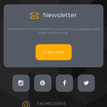
Newsletter
Subscribe to our newsletter to receive news, updates, and
other stuff by email.
Subscribe
3-60 MEG DRIVE