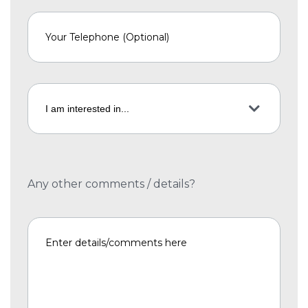
Any other comments / details?