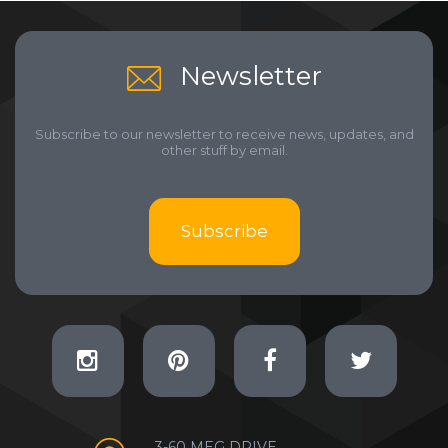
Newsletter
Subscribe to our newsletter to receive news, updates, and
other stuff by email.
Subscribe
3-60 MEG DRIVE