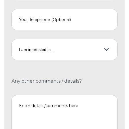
Any other comments / details?