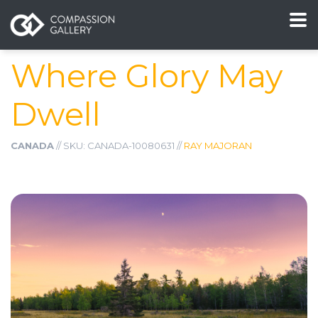
Where Glory May
Dwell
CANADA
// SKU: CANADA-10080631 //
RAY MAJORAN