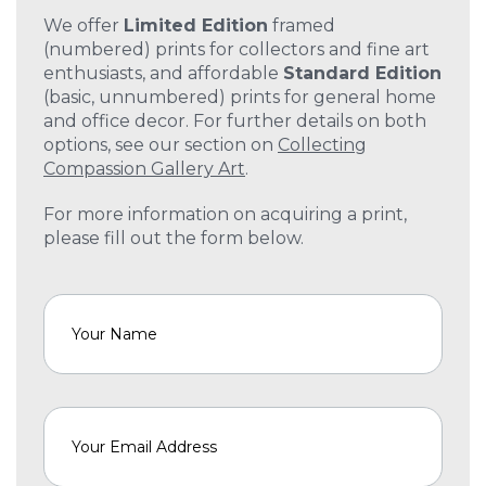
We offer
Limited Edition
framed
(numbered) prints for collectors and fine art
enthusiasts, and affordable
Standard Edition
(basic, unnumbered) prints for general home
and office decor. For further details on both
options, see our section on
Collecting
Compassion Gallery Art
.
For more information on acquiring a print,
please fill out the form below.