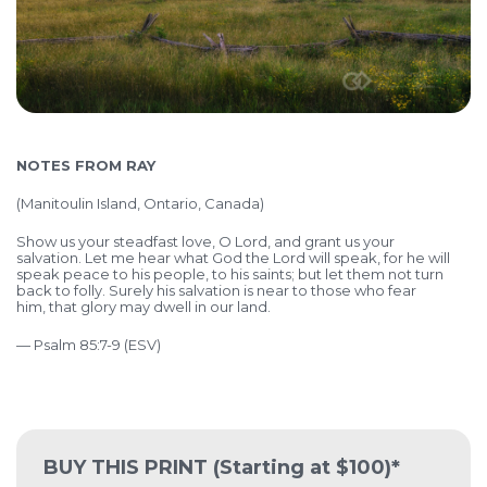
NOTES FROM RAY
(Manitoulin Island, Ontario, Canada)
Show us your steadfast love, O Lord,
and grant us your
salvation.
Let me hear what God the Lord will speak,
for he will
speak peace to his people, to his saints;
but let them not turn
back to folly.
Surely his salvation is near to those who fear
him,
that glory may dwell in our land.
— Psalm 85:7-9 (ESV)
BUY THIS PRINT
(Starting at $100)*