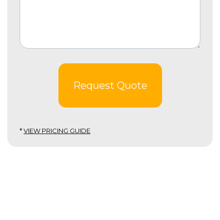
Request Quote
*
VIEW PRICING GUIDE