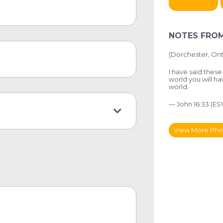
NOTES FROM
(Dorchester, Ont
I have said these
world you will ha
world.
— John 16:33 (ES
View More Pho