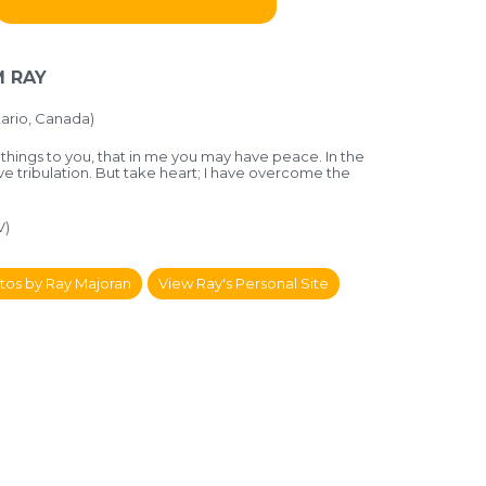
 RAY
ario, Canada)
 things to you, that in me you may have peace. In the
ve tribulation. But take heart; I have overcome the
V)
tos by Ray Majoran
View Ray's Personal Site