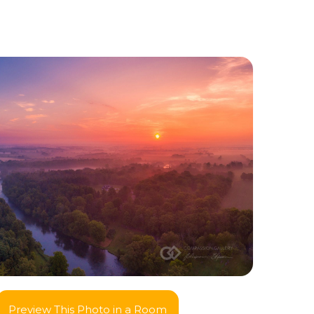
Preview This Photo in a Room