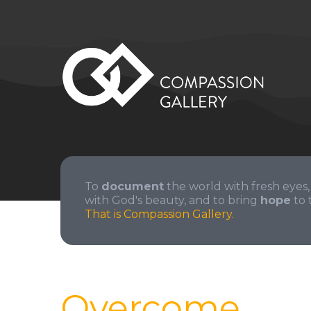
To
document
the world with fresh eyes,
with God's beauty, and to bring
hope
to 
That is Compassion Gallery.
Overcome