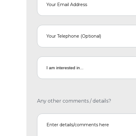
Any other comments / details?