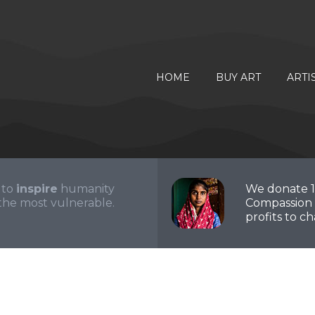
HOME
BUY ART
ARTI
 to
inspire
humanity
We donate 
the most vulnerable.
Compassion 
profits to cha