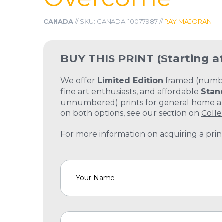
CANADA
// SKU: CANADA-10077987 //
RAY MAJORAN
BUY THIS PRINT
(Starting a
We offer
Limited Edition
framed (number
fine art enthusiasts, and affordable
Stan
unnumbered) prints for general home and
on both options, see our section on
Colle
For more information on acquiring a print