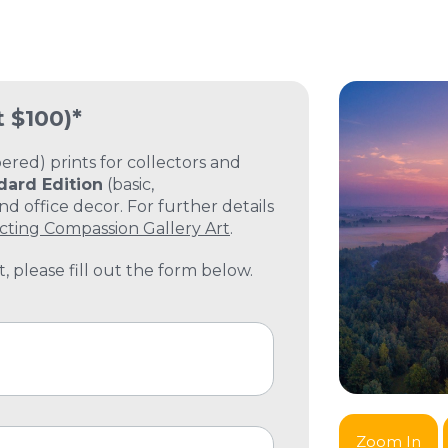
t $100)*
ed) prints for collectors and
dard Edition
(basic,
 office decor. For further details
cting Compassion Gallery Art
.
, please fill out the form below.
Zoom In