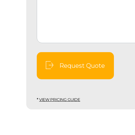
Request Quote
*
VIEW PRICING GUIDE