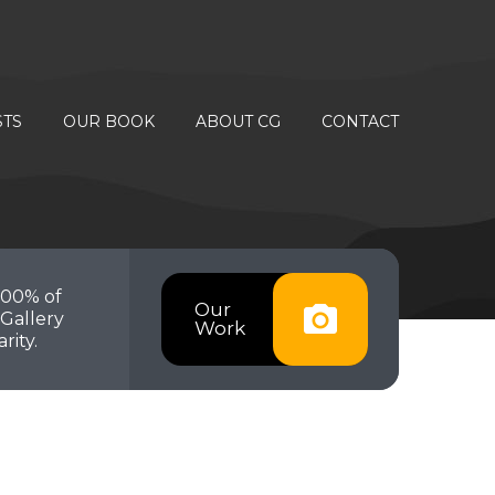
STS
OUR BOOK
ABOUT CG
CONTACT
100% of
Our
Gallery
Work
rity.