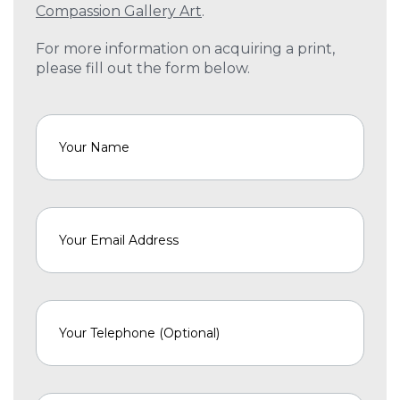
Compassion Gallery Art
.
For more information on acquiring a print,
please fill out the form below.