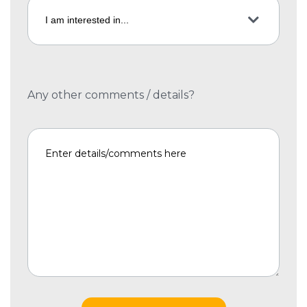
Any other comments / details?