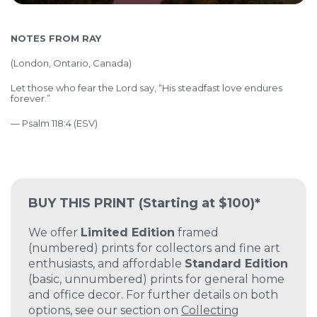
NOTES FROM RAY
(
London, Ontario, Canada)
Let those who fear the Lord say, “His steadfast love endures
forever.”
— Psalm 118:4 (ESV)
BUY THIS PRINT
(Starting at $100)*
We offer
Limited Edition
framed
(numbered) prints for collectors and fine art
enthusiasts, and affordable
Standard Edition
(basic, unnumbered) prints for general home
and office decor. For further details on both
options, see our section on
Collecting