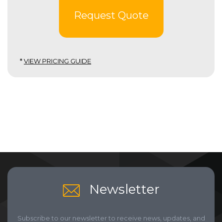
Request Quote
*
VIEW PRICING GUIDE
Newsletter
Subscribe to our newsletter to receive news, updates, and