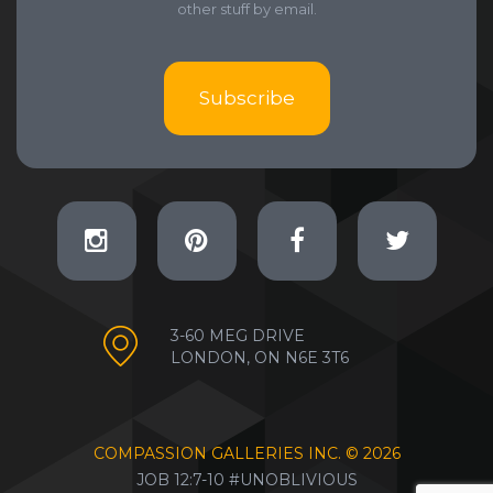
other stuff by email.
Subscribe
3-60 MEG DRIVE
LONDON, ON N6E 3T6
COMPASSION GALLERIES INC. ©
2026
JOB 12:7-10 #UNOBLIVIOUS