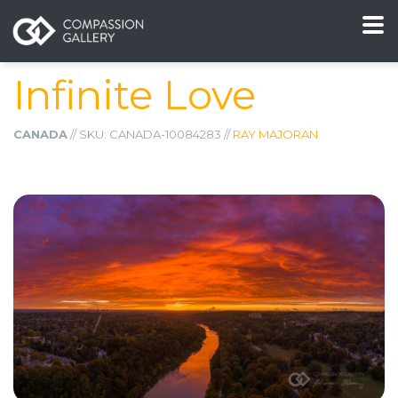
Infinite Love
CANADA
// SKU: CANADA-10084283 //
RAY MAJORAN