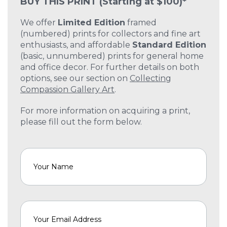
BUY THIS PRINT
(Starting at $100)*
We offer
Limited Edition
framed
(numbered) prints for collectors and fine art
enthusiasts, and affordable
Standard Edition
(basic, unnumbered) prints for general home
and office decor. For further details on both
options, see our section on
Collecting
Compassion Gallery Art
.
For more information on acquiring a print,
please fill out the form below.