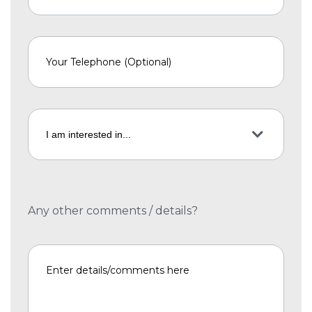
Any other comments / details?