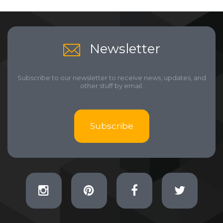
Newsletter
Subscribe to our newsletter to receive news, updates, and
other stuff by email.
Subscribe