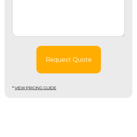
Request Quote
*
VIEW PRICING GUIDE