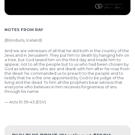
NOTES FROM RAY
(
Blönduós, Iceland)
And we are witnesses of all that he did both in the country of the
Jews and in Jerusalem. They put him to death by hanging him on
a tree, but God raised him on the third day and made him to
appear, not to all the people but to us who had been chosen by
God as witnesses, who ate and drank with him after he rose from
the dead. he commanded us to preach to the people and to
testify that he is the one appointed by God to be judge of the
living and the dead. To him all the prophets bear witness that
everyone who believes in him receives forgiveness of sins
through his name.
— Acts 10:39-43 (ESV)