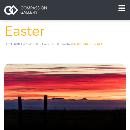
Easter
ICELAND
// SKU: ICELAND-10084114 //
RAY MAJORAN