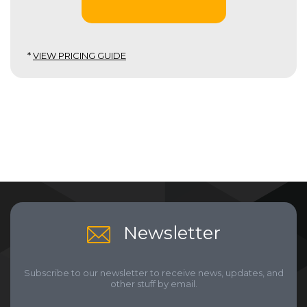
*
VIEW PRICING GUIDE
Newsletter
Subscribe to our newsletter to receive news, updates, and
other stuff by email.