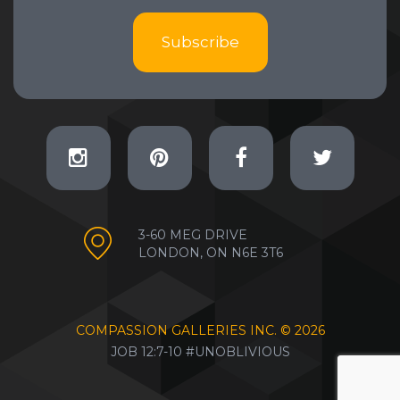
Subscribe
3-60 MEG DRIVE
LONDON, ON N6E 3T6
COMPASSION GALLERIES INC. ©
2026
JOB 12:7-10 #UNOBLIVIOUS