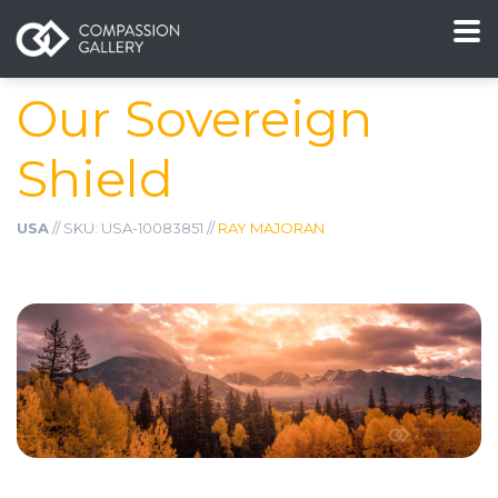
Our Sovereign
Shield
USA
// SKU: USA-10083851 //
RAY MAJORAN