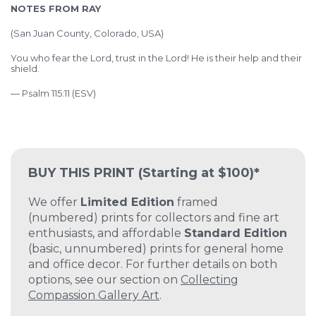
NOTES FROM RAY
(
San Juan County, Colorado, USA)
You who fear the Lord, trust in the Lord! He is their help and their
shield.
— Psalm 115:11 (ESV)
BUY THIS PRINT
(Starting at $100)*
We offer
Limited Edition
framed
(numbered) prints for collectors and fine art
enthusiasts, and affordable
Standard Edition
(basic, unnumbered) prints for general home
and office decor. For further details on both
options, see our section on
Collecting
Compassion Gallery Art
.