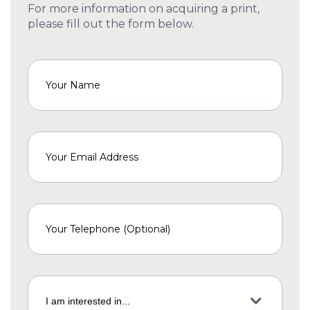
For more information on acquiring a print,
please fill out the form below.