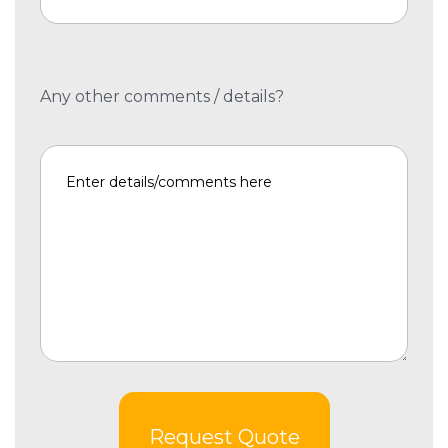
Any other comments / details?
Request Quote