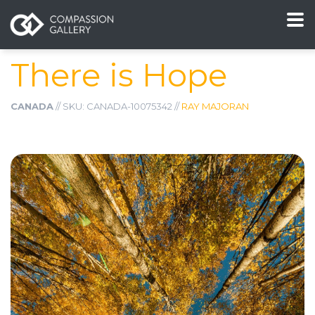
There is Hope
CANADA
// SKU: CANADA-10075342 //
RAY MAJORAN