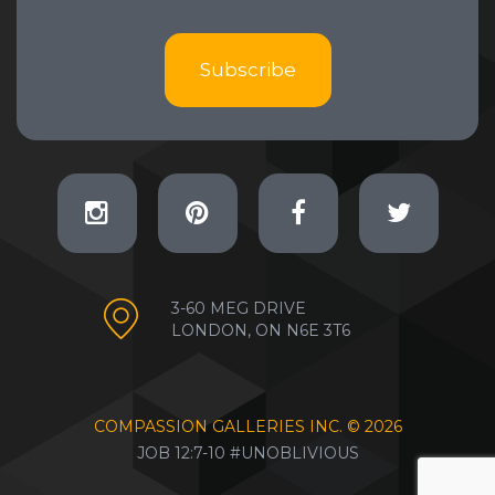
Subscribe
3-60 MEG DRIVE
LONDON, ON N6E 3T6
COMPASSION GALLERIES INC. ©
2026
JOB 12:7-10 #UNOBLIVIOUS