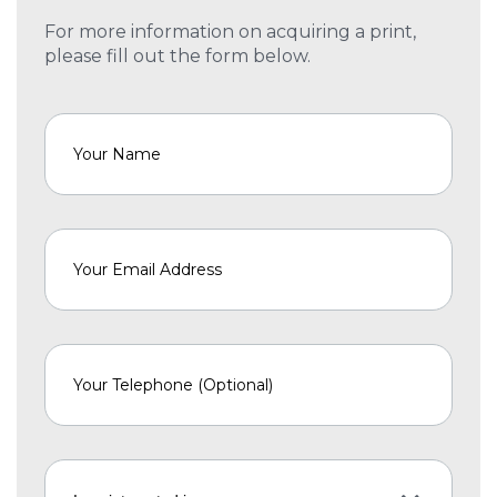
For more information on acquiring a print,
please fill out the form below.