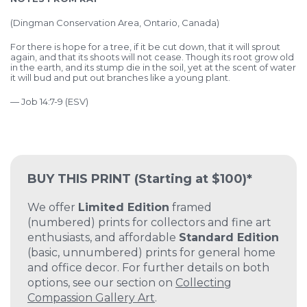
(
Dingman Conservation Area, Ontario, Canada)
For there is hope for a tree,
if it be cut down, that it will sprout
again,
and that its shoots will not cease.
Though its root grow old
in the earth,
and its stump die in the soil,
yet at the scent of water
it will bud
and put out branches like a young plant.
— Job 14:7-9 (ESV)
BUY THIS PRINT
(Starting at $100)*
We offer
Limited Edition
framed
(numbered) prints for collectors and fine art
enthusiasts, and affordable
Standard Edition
(basic, unnumbered) prints for general home
and office decor. For further details on both
options, see our section on
Collecting
Compassion Gallery Art
.