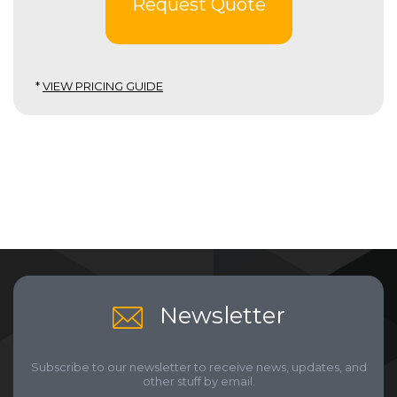
Request Quote
*
VIEW PRICING GUIDE
Newsletter
Subscribe to our newsletter to receive news, updates, and
other stuff by email.