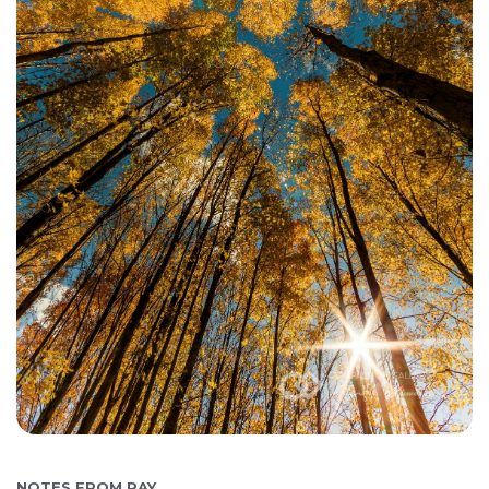
NOTES FROM RAY