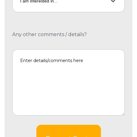
Any other comments / details?