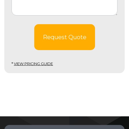
Request Quote
*
VIEW PRICING GUIDE