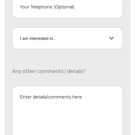
Any other comments / details?