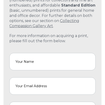
(numbered) prints for collectors and fine art
enthusiasts, and affordable
Standard Edition
(basic, unnumbered) prints for general home
and office decor. For further details on both
options, see our section on
Collecting
Compassion Gallery Art
.
For more information on acquiring a print,
please fill out the form below.