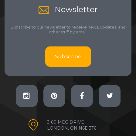
Newsletter
Subscribe to our newsletter to receive news, updates, and
other stuff by email.
Subscribe
3-60 MEG DRIVE
LONDON, ON N6E 3T6