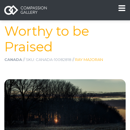
Worthy to be
Praised
CANADA
// SKU: CANADA-10082818 //
RAY MAJORAN