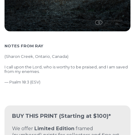
NOTES FROM RAY
(Sharon Creek, Ontario, Canada)
I call upon the Lord, who is worthy to be praised, and I am saved
from my enemies.
— Psalm 18:3 (ESV)
BUY THIS PRINT
(Starting at $100)*
We offer
Limited Edition
framed