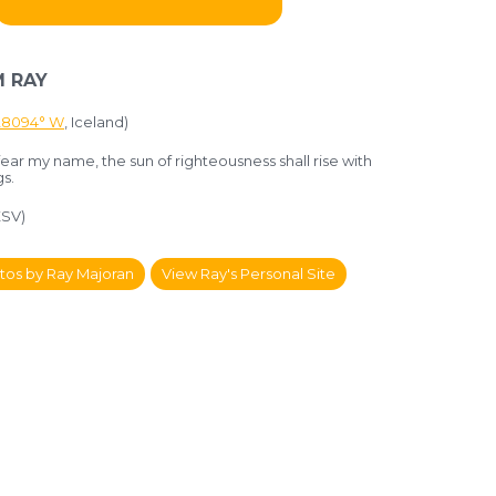
 RAY
.28094° W
, Iceland)
ear my name, the sun of righteousness shall rise with
gs.
ESV)
tos by Ray Majoran
View Ray's Personal Site