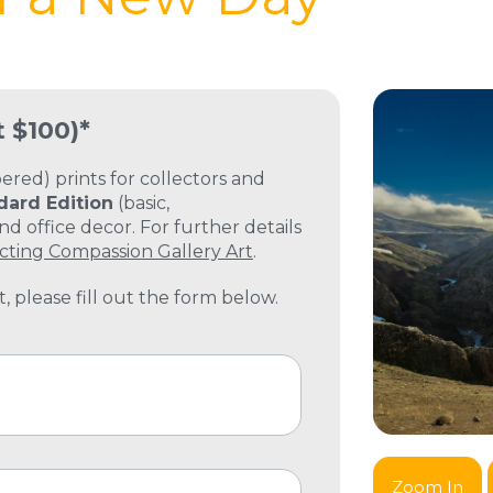
t $100)*
ed) prints for collectors and
dard Edition
(basic,
 office decor. For further details
cting Compassion Gallery Art
.
, please fill out the form below.
Zoom In