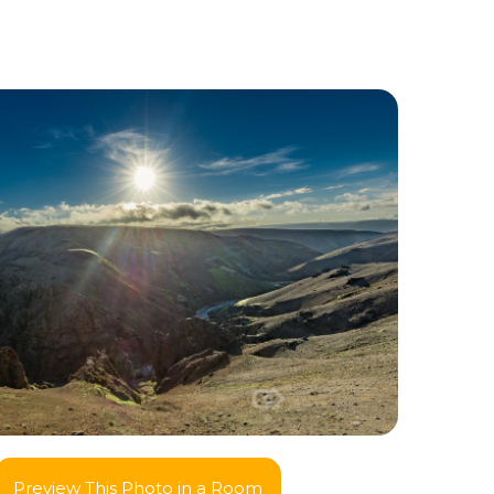
Preview This Photo in a Room