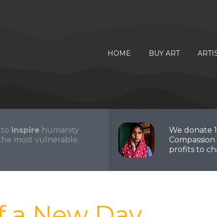
HOME
BUY ART
ARTI
 to
inspire
humanity
We donate 
the most vulnerable.
Compassion 
profits to cha
f a New Day