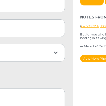
NOTES FROM
(
64.66902° N, 19
But for you who f
healing in its win
— Malachi 4:2a (
View More Pho