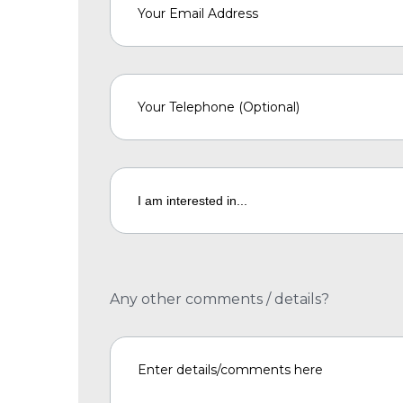
Any other comments / details?