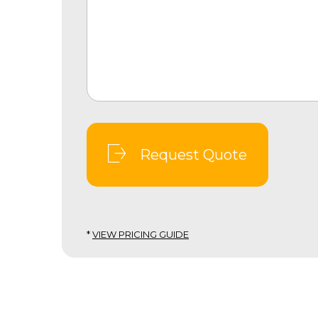
Request Quote
*
VIEW PRICING GUIDE