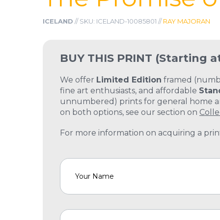
ICELAND
// SKU: ICELAND-10085801 //
RAY MAJORAN
BUY THIS PRINT
(Starting a
We offer
Limited Edition
framed (number
fine art enthusiasts, and affordable
Stan
unnumbered) prints for general home and
on both options, see our section on
Colle
For more information on acquiring a print