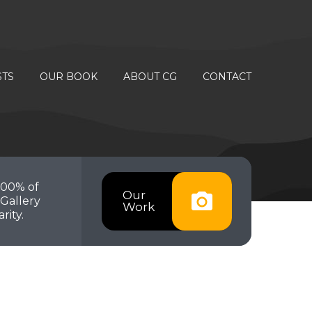
STS
OUR BOOK
ABOUT CG
CONTACT
100% of
Our
Gallery
Work
rity.