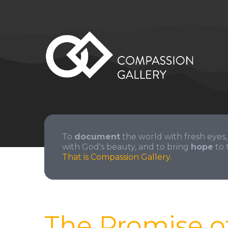
To
document
the world with fresh eyes,
with God's beauty, and to bring
hope
to 
That is Compassion Gallery.
The Promise o