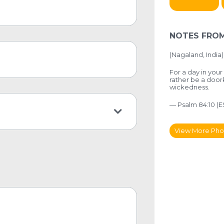
NOTES FROM
(Nagaland, India)
For a day in your
rather be a doo
wickedness.
— Psalm 84:10 (E
View More Pho