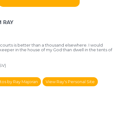
 RAY
 courts is better
than a thousand elsewhere.
I would
rkeeper in the house of my God
than dwell in the tents of
SV)
tos by Ray Majoran
View Ray's Personal Site