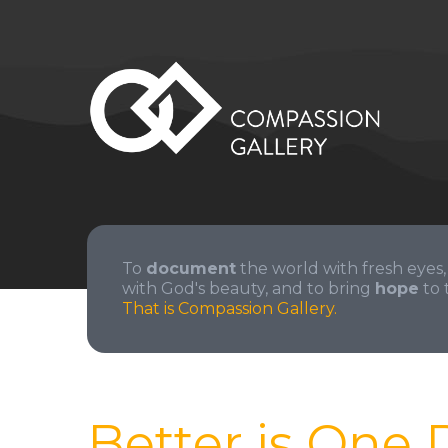
To
document
the world with fresh eyes,
with God's beauty, and to bring
hope
to 
That is Compassion Gallery.
Better is One 