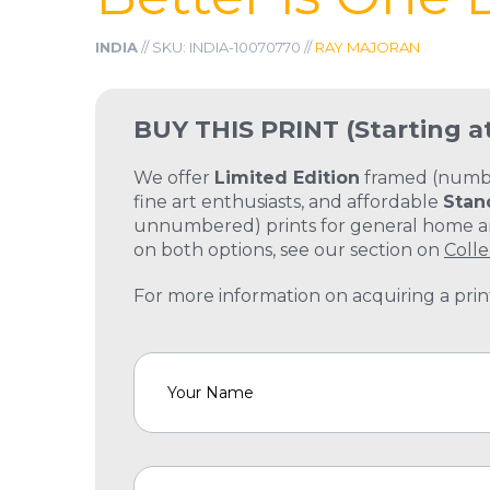
INDIA
// SKU: INDIA-10070770 //
RAY MAJORAN
BUY THIS PRINT
(Starting a
We offer
Limited Edition
framed (number
fine art enthusiasts, and affordable
Stan
unnumbered) prints for general home and
on both options, see our section on
Colle
For more information on acquiring a print