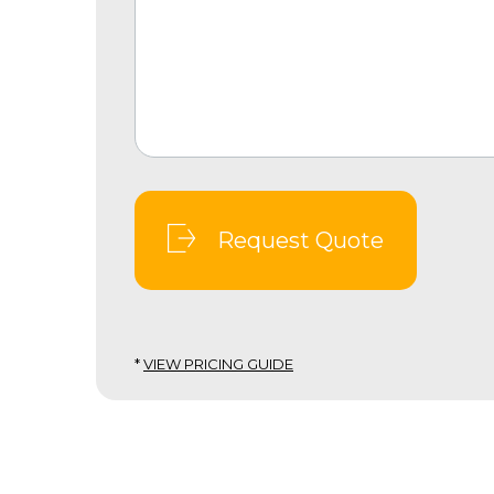
Request Quote
*
VIEW PRICING GUIDE