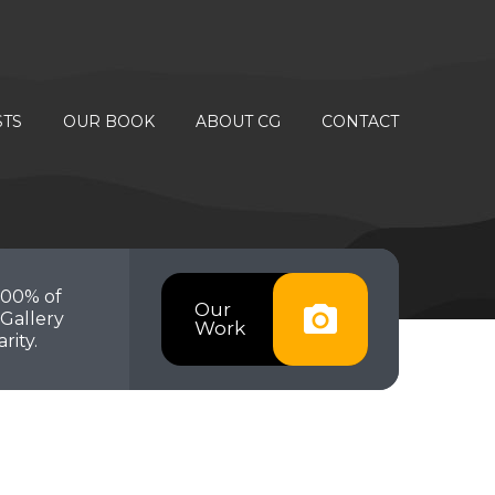
STS
OUR BOOK
ABOUT CG
CONTACT
100% of
Our
Gallery
Work
rity.