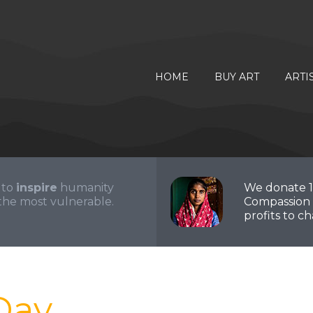
HOME
BUY ART
ARTI
 to
inspire
humanity
We donate 
the most vulnerable.
Compassion 
profits to cha
Day