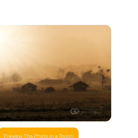
Preview This Photo in a Room