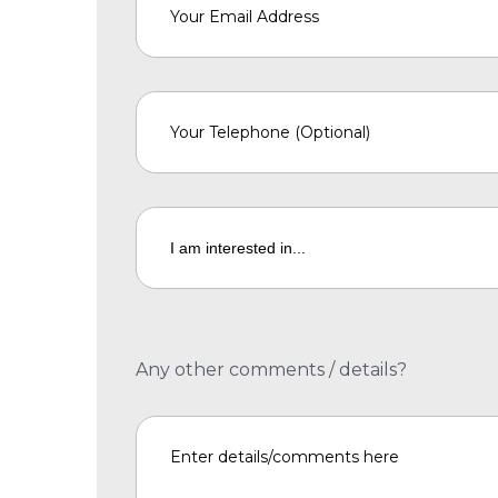
Any other comments / details?