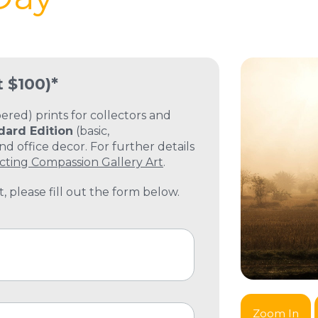
t $100)*
ed) prints for collectors and
dard Edition
(basic,
 office decor. For further details
cting Compassion Gallery Art
.
, please fill out the form below.
Zoom In