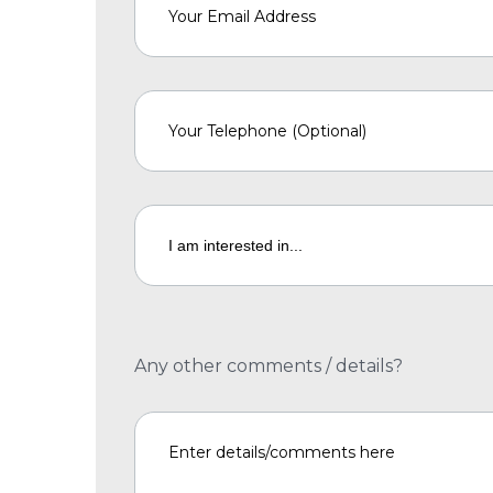
Any other comments / details?