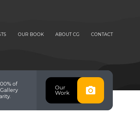
STS
OUR BOOK
ABOUT CG
CONTACT
100% of
Our
Gallery
Work
rity.