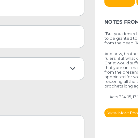
NOTES FROM
“But you denied 
to be granted to 
from the dead. T
And now, brothers
rulers. But what 
Christ would suff
that your sins m
from the presenc
appointed for yo
restoring all th
prophets long ag
— Acts 3:14-15, 17
View More Pho