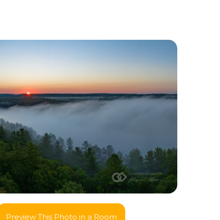
Preview This Photo in a Room