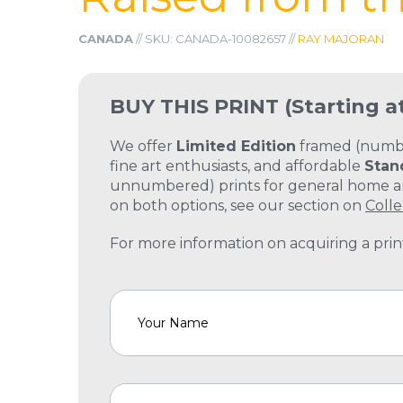
CANADA
// SKU: CANADA-10082657 //
RAY MAJORAN
BUY THIS PRINT
(Starting a
We offer
Limited Edition
framed (number
fine art enthusiasts, and affordable
Stan
unnumbered) prints for general home and
on both options, see our section on
Colle
For more information on acquiring a print