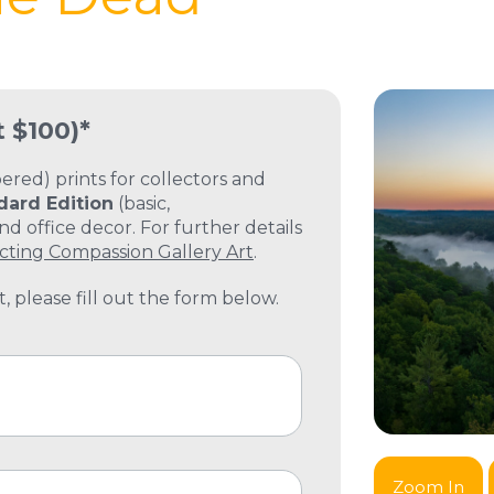
t $100)*
ed) prints for collectors and
dard Edition
(basic,
 office decor. For further details
cting Compassion Gallery Art
.
, please fill out the form below.
Zoom In