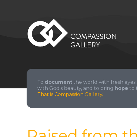
To
document
the world with fresh eyes,
with God's beauty, and to bring
hope
to 
That is Compassion Gallery.
Raised from t