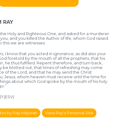
 RAY
the Holy and Righteous One, and asked for a murderer
you, and you killed the Author of life, whom God raised
o this we are witnesses.
, I know that you acted in ignorance, as did also your
God foretold by the mouth of all the prophets, that his
er, he thus fulfilled. Repent therefore, and turn back,
ay be blotted out, that times of refreshing may come
e of the Lord, and that he may send the Christ
u, Jesus, whom heaven must receive until the time for
e things about which God spoke by the mouth of his holy
o.”
-21 (ESV)
tos by Ray Majoran
View Ray's Personal Site