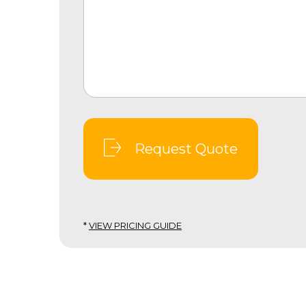
Request Quote
*
VIEW PRICING GUIDE