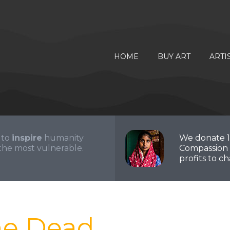
HOME
BUY ART
ARTI
 to
inspire
humanity
We donate 
the most vulnerable.
Compassion 
profits to cha
he Dead