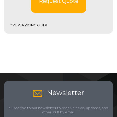
Request Quote
*
VIEW PRICING GUIDE
Newsletter
Subscribe to our newsletter to receive news, updates, and
other stuff by email.