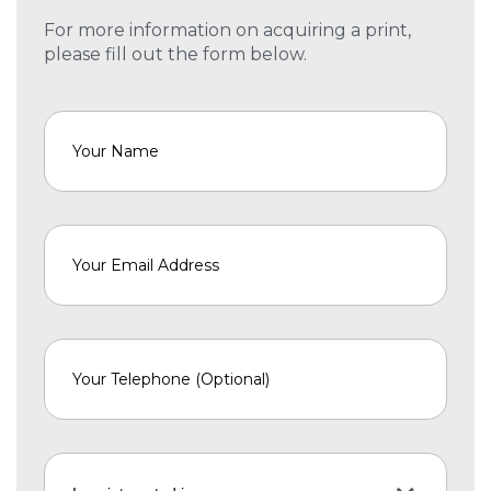
For more information on acquiring a print,
please fill out the form below.