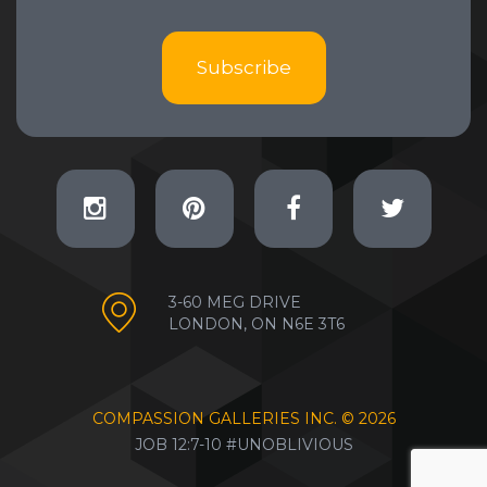
Subscribe
3-60 MEG DRIVE
LONDON, ON N6E 3T6
COMPASSION GALLERIES INC. ©
2026
JOB 12:7-10 #UNOBLIVIOUS