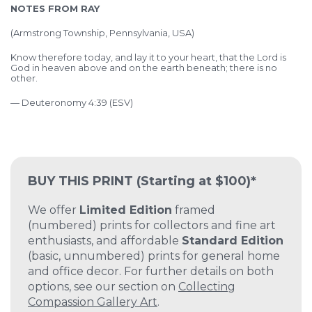
NOTES FROM RAY
(
Armstrong Township, Pennsylvania, USA)
Know therefore today, and lay it to your heart, that the Lord is
God in heaven above and on the earth beneath; there is no
other.
— Deuteronomy 4:39 (ESV)
BUY THIS PRINT
(Starting at $100)*
We offer
Limited Edition
framed
(numbered) prints for collectors and fine art
enthusiasts, and affordable
Standard Edition
(basic, unnumbered) prints for general home
and office decor. For further details on both
options, see our section on
Collecting
Compassion Gallery Art
.