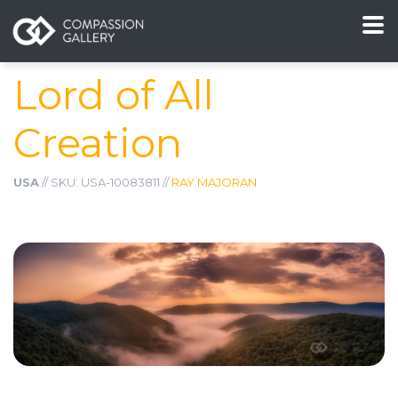
Lord of All
Creation
USA
// SKU: USA-10083811 //
RAY MAJORAN