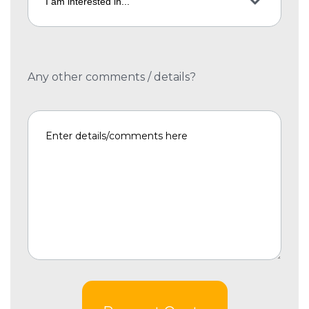
Any other comments / details?