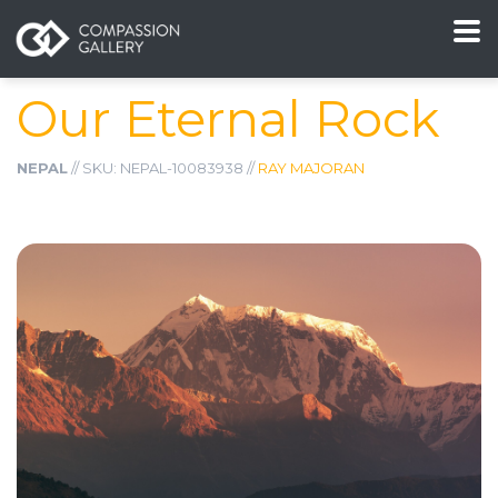
Our Eternal Rock
NEPAL
// SKU: NEPAL-10083938 //
RAY MAJORAN