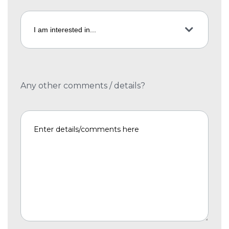
Any other comments / details?