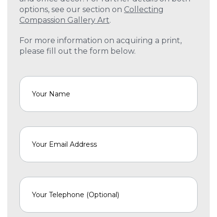
options, see our section on
Collecting
Compassion Gallery Art
.
For more information on acquiring a print,
please fill out the form below.