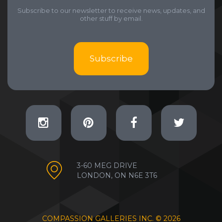
Subscribe to our newsletter to receive news, updates, and
other stuff by email.
Subscribe
3-60 MEG DRIVE
LONDON, ON N6E 3T6
COMPASSION GALLERIES INC. ©
2026