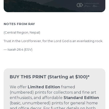
NOTES FROM RAY
(
Central Region, Nepal)
Trust in the Lord forever, for the Lord God is an everlasting rock.
— Isaiah 26:4 (ESV)
BUY THIS PRINT
(Starting at $100)*
We offer
Limited Edition
framed
(numbered) prints for collectors and fine art
enthusiasts, and affordable
Standard Edition
(basic, unnumbered) prints for general home
and office decor. For further details on both