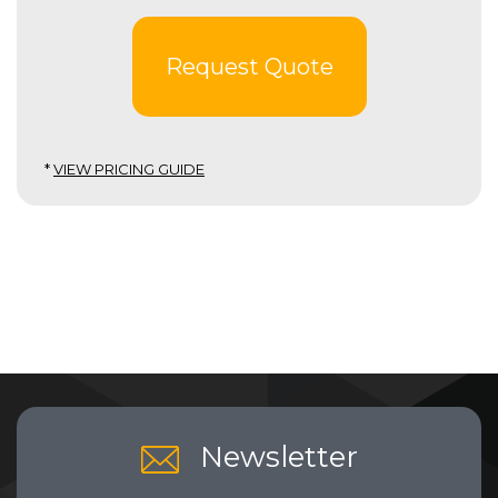
Request Quote
*
VIEW PRICING GUIDE
Newsletter