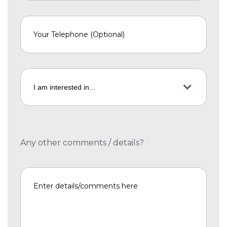
Any other comments / details?