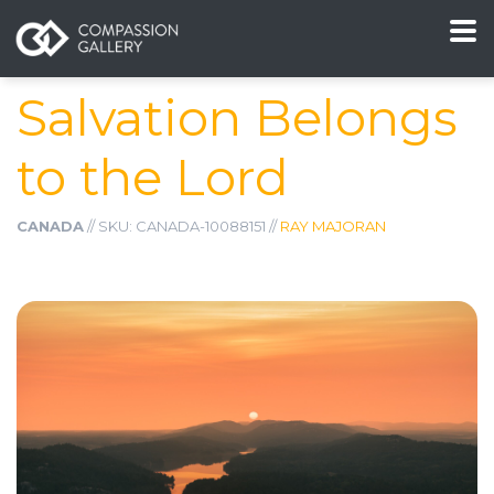
Salvation Belongs
to the Lord
CANADA
// SKU: CANADA-10088151 //
RAY MAJORAN