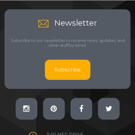
Newsletter
Subscribe to our newsletter to receive news, updates, and
other stuff by email.
Subscribe
3-60 MEG DRIVE