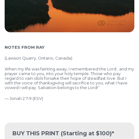
NOTES FROM RAY
(
Lawson Quarry, Ontario, Canada)
When my life was fainting away, I remembered the Lord , and my
prayer came to you, into your holy temple. Those who pay
regard to vain idols forsake their hope of steadfast love. But I
with the voice of thanksgiving will sacrifice to you; what I have
vowed I will pay. Salvation belongs to the Lord!”
— Jonah 2:7-9 (ESV)
BUY THIS PRINT
(Starting at $100)*