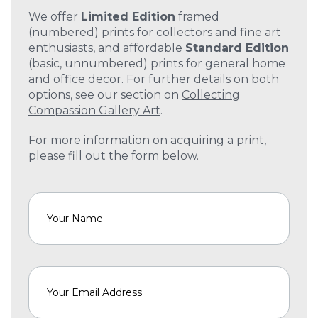
We offer
Limited Edition
framed
(numbered) prints for collectors and fine art
enthusiasts, and affordable
Standard Edition
(basic, unnumbered) prints for general home
and office decor. For further details on both
options, see our section on
Collecting
Compassion Gallery Art
.
For more information on acquiring a print,
please fill out the form below.