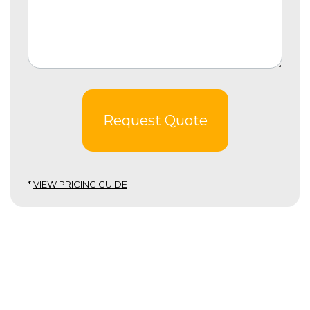
Request Quote
*
VIEW PRICING GUIDE