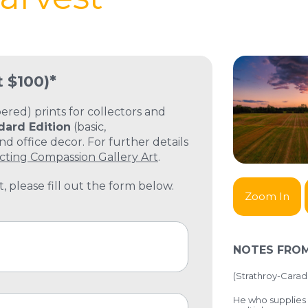
t $100)*
ed) prints for collectors and
dard Edition
(basic,
 office decor. For further details
cting Compassion Gallery Art
.
, please fill out the form below.
Zoom In
NOTES FROM
(
Strathroy-Carad
He who supplies 