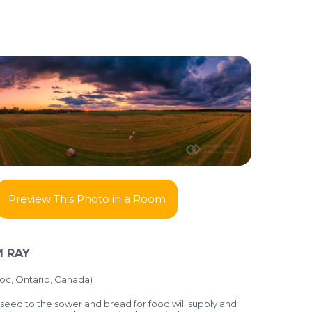
Preview This Photo in a Room
 RAY
oc, Ontario, Canada)
seed to the sower and bread for food will supply and