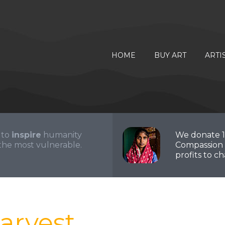
HOME
BUY ART
ARTI
 to
inspire
humanity
We donate 
the most vulnerable.
Compassion 
profits to cha
arvest