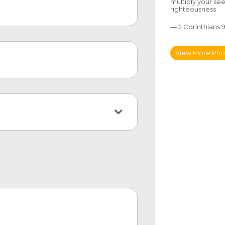
multiply your se
righteousness
— 2 Corinthians 9
View More Pho