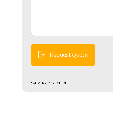
Request Quote
*
VIEW PRICING GUIDE