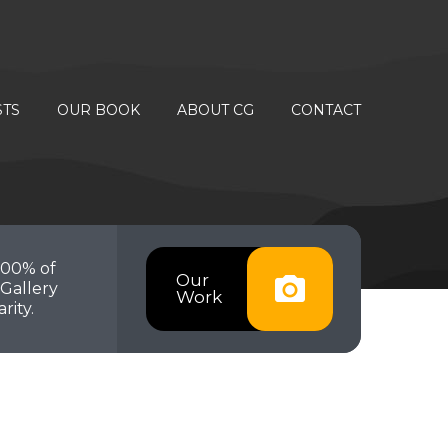
STS
OUR BOOK
ABOUT CG
CONTACT
100% of
Our
Gallery
Work
rity.