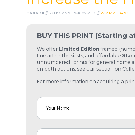
CANADA
// SKU: CANADA-10078530 //
RAY MAJORAN
BUY THIS PRINT
(Starting a
We offer
Limited Edition
framed (number
fine art enthusiasts, and affordable
Stan
unnumbered) prints for general home and
on both options, see our section on
Colle
For more information on acquiring a print