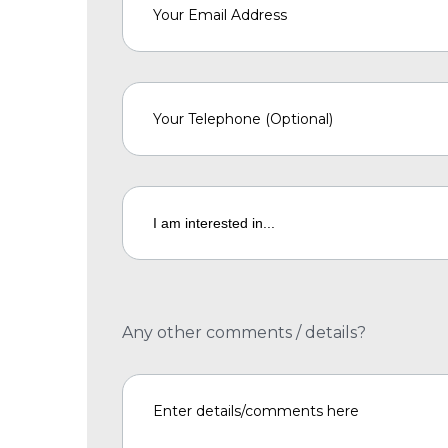
Any other comments / details?