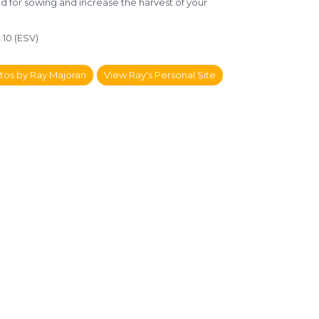
ed for sowing and increase the harvest of your
:10 (ESV)
tos by Ray Majoran
View Ray's Personal Site