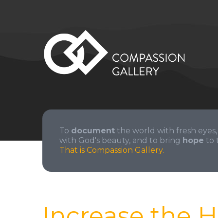
To
document
the world with fresh eyes,
with God's beauty, and to bring
hope
to 
That is Compassion Gallery.
Increase the H