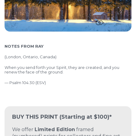
NOTES FROM RAY
(London, Ontario, Canada)
When you send forth your Spirit, they are created, and you
renew the face of the ground.
— Psalm 104:30 (ESV)
BUY THIS PRINT
(Starting at $100)*
We offer
Limited Edition
framed