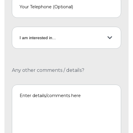
Any other comments / details?