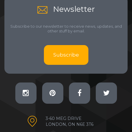
Newsletter
Subscribe to our newsletter to receive news, updates, and
other stuff by email.
Subscribe
3-60 MEG DRIVE
LONDON, ON N6E 3T6