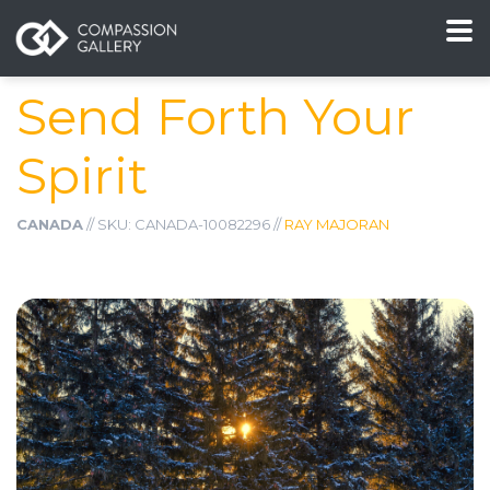
Send Forth Your
Spirit
CANADA
// SKU: CANADA-10082296 //
RAY MAJORAN