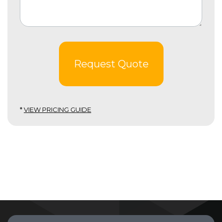
Request Quote
*
VIEW PRICING GUIDE