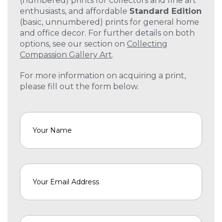
(numbered) prints for collectors and fine art
enthusiasts, and affordable
Standard Edition
(basic, unnumbered) prints for general home
and office decor. For further details on both
options, see our section on
Collecting
Compassion Gallery Art
.
For more information on acquiring a print,
please fill out the form below.