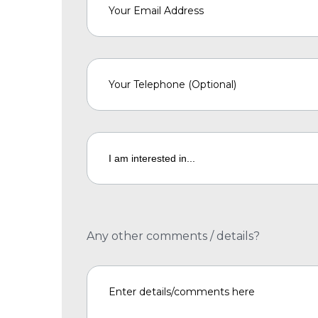
Any other comments / details?