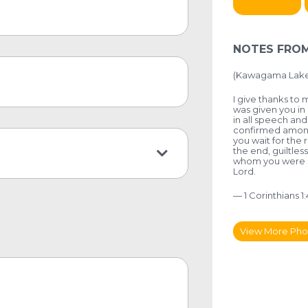
NOTES FROM
(Kawagama Lake,
I give thanks to
was given you in 
in all speech an
confirmed among y
you wait for the 
the end, guiltless
whom you were cal
Lord.
— 1 Corinthians 1
View More Pho