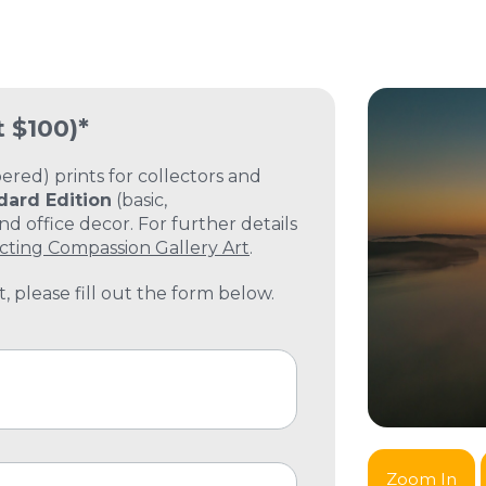
t $100)*
ed) prints for collectors and
dard Edition
(basic,
 office decor. For further details
cting Compassion Gallery Art
.
, please fill out the form below.
Zoom In