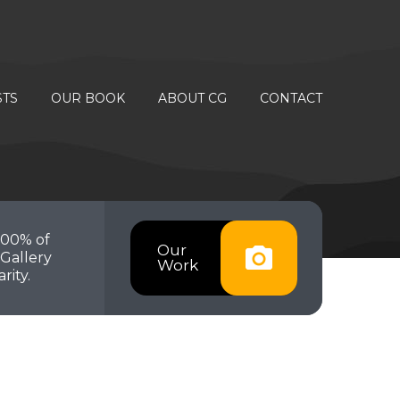
STS
OUR BOOK
ABOUT CG
CONTACT
100% of
Our
Gallery
Work
rity.