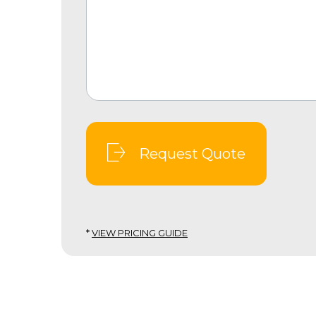
Request Quote
*
VIEW PRICING GUIDE