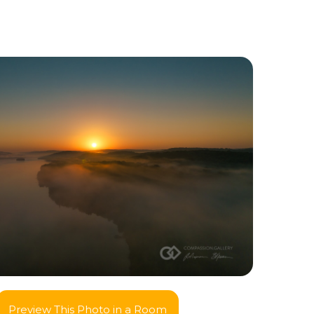
Preview This Photo in a Room