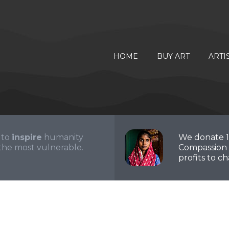
HOME
BUY ART
ARTI
 to
inspire
humanity
We donate 
the most vulnerable.
Compassion 
profits to cha