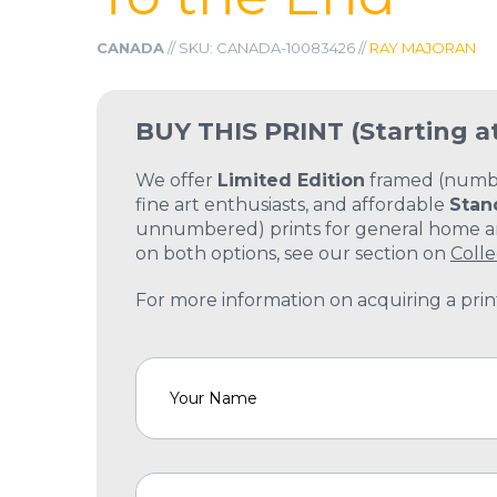
CANADA
// SKU: CANADA-10083426 //
RAY MAJORAN
BUY THIS PRINT
(Starting a
We offer
Limited Edition
framed (number
fine art enthusiasts, and affordable
Stan
unnumbered) prints for general home and
on both options, see our section on
Colle
For more information on acquiring a print