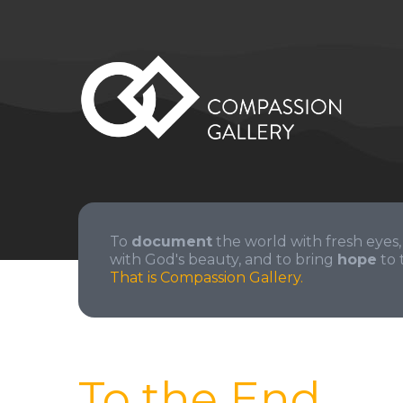
To
document
the world with fresh eyes,
with God's beauty, and to bring
hope
to 
That is Compassion Gallery.
To the End