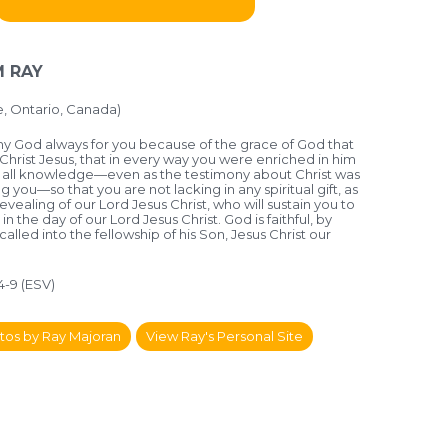
 RAY
 Ontario, Canada)
 my God always for you because of the grace of God that
Christ Jesus, that in every way you were enriched in him
d all knowledge—even as the testimony about Christ was
ou—so that you are not lacking in any spiritual gift, as
revealing of our Lord Jesus Christ, who will sustain you to
 in the day of our Lord Jesus Christ. God is faithful, by
led into the fellowship of his Son, Jesus Christ our
:4-9 (ESV)
tos by Ray Majoran
View Ray's Personal Site