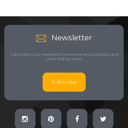
Newsletter
Subscribe to our newsletter to receive news, updates, and
other stuff by email.
Subscribe