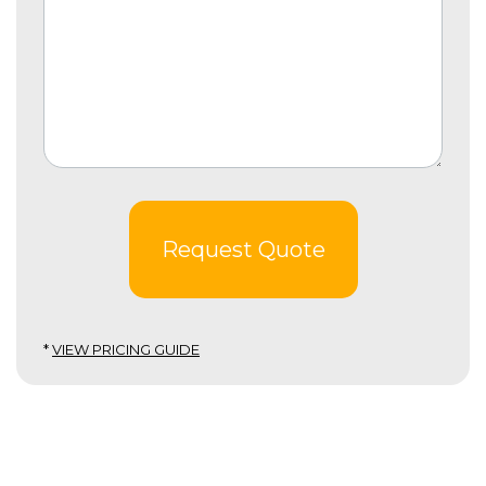
Request Quote
*
VIEW PRICING GUIDE