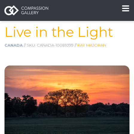
Live in the Light
CANADA
// SKU: CANADA-10081099 //
RAY MAJORAN