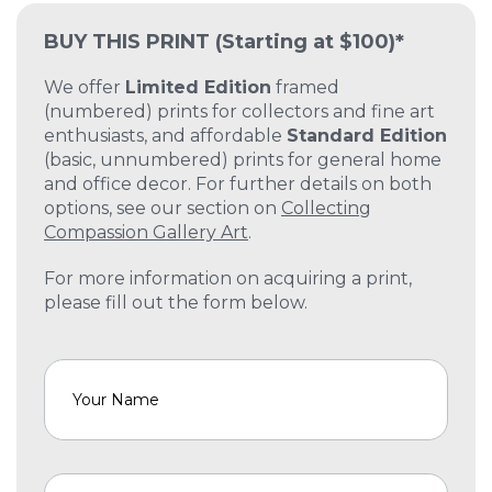
BUY THIS PRINT
(Starting at $100)*
We offer
Limited Edition
framed
(numbered) prints for collectors and fine art
enthusiasts, and affordable
Standard Edition
(basic, unnumbered) prints for general home
and office decor. For further details on both
options, see our section on
Collecting
Compassion Gallery Art
.
For more information on acquiring a print,
please fill out the form below.