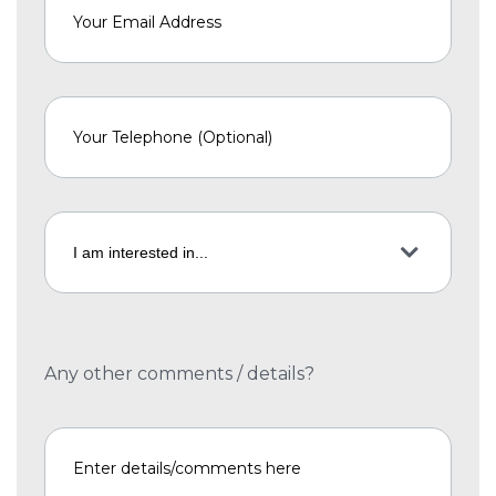
Any other comments / details?