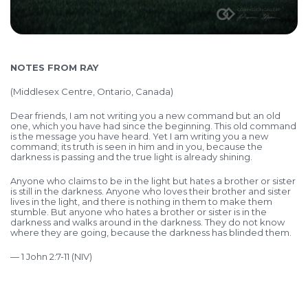
NOTES FROM RAY
(Middlesex Centre, Ontario, Canada)
Dear friends, I am not writing you a new command but an old
one, which you have had since the beginning. This old command
is the message you have heard. Yet I am writing you a new
command; its truth is seen in him and in you, because the
darkness is passing and the true light is already shining.
Anyone who claims to be in the light but hates a brother or sister
is still in the darkness. Anyone who loves their brother and sister
lives in the light, and there is nothing in them to make them
stumble. But anyone who hates a brother or sister is in the
darkness and walks around in the darkness. They do not know
where they are going, because the darkness has blinded them.
— 1 John 2:7-11 (NIV)