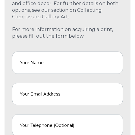
and office decor. For further details on both
options, see our section on
Collecting
Compassion Gallery Art
.
For more information on acquiring a print,
please fill out the form below.