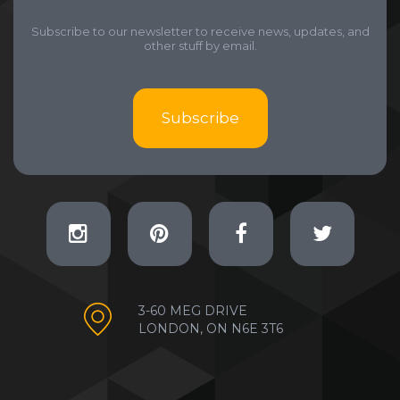
Subscribe to our newsletter to receive news, updates, and
other stuff by email.
Subscribe
3-60 MEG DRIVE
LONDON, ON N6E 3T6