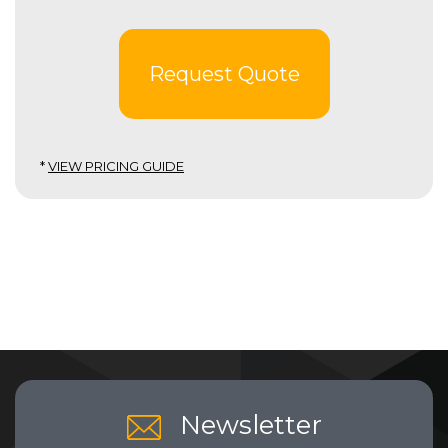
Request Quote
*
VIEW PRICING GUIDE
Newsletter