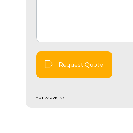
Request Quote
*
VIEW PRICING GUIDE