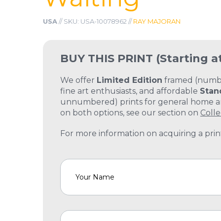
USA
// SKU: USA-10078962 //
RAY MAJORAN
BUY THIS PRINT
(Starting a
We offer
Limited Edition
framed (number
fine art enthusiasts, and affordable
Stan
unnumbered) prints for general home and
on both options, see our section on
Colle
For more information on acquiring a print