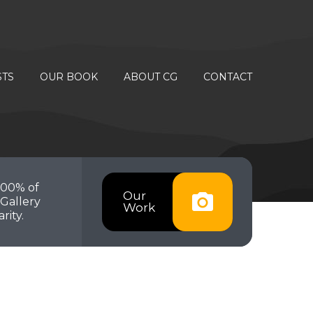
STS
OUR BOOK
ABOUT CG
CONTACT
100% of
Our
Gallery
Work
rity.