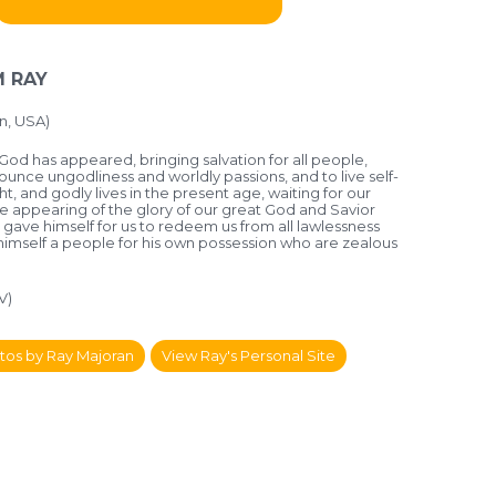
 RAY
n, USA)
God has appeared, bringing salvation for all people,
nounce ungodliness and worldly passions, and to live self-
ht, and godly lives in the present age, waiting for our
e appearing of the glory of our great God and Savior
 gave himself for us to redeem us from all lawlessness
 himself a people for his own possession who are zealous
V)
tos by Ray Majoran
View Ray's Personal Site