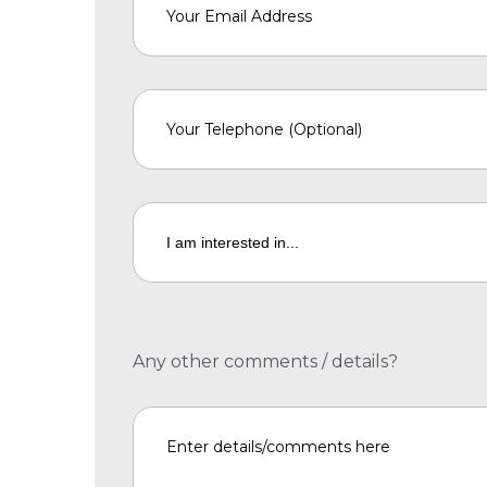
Any other comments / details?