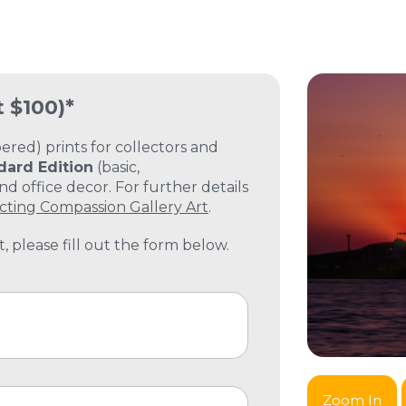
t $100)*
ed) prints for collectors and
dard Edition
(basic,
 office decor. For further details
cting Compassion Gallery Art
.
, please fill out the form below.
Zoom In