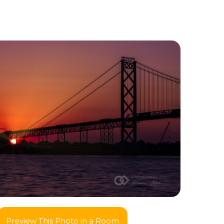
Preview This Photo in a Room