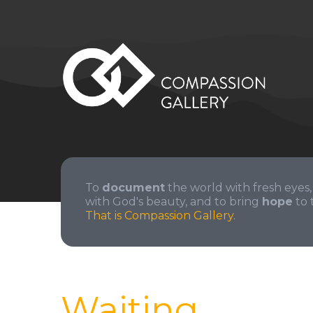
To
document
the world with fresh eyes,
with God's beauty, and to bring
hope
to 
That is Compassion Gallery.
Waiting