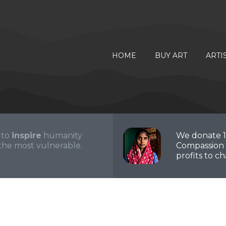
HOME
BUY ART
ARTI
 to
inspire
humanity
We donate 
the most vulnerable.
Compassion 
profits to cha