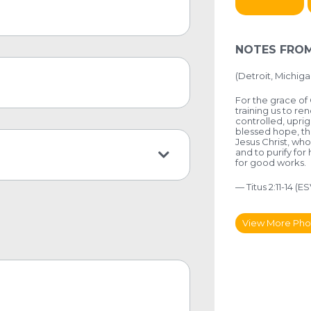
NOTES FROM
(
Detroit, Michiga
For the grace of 
training us to re
controlled, uprig
blessed hope, th
Jesus Christ, who
and to purify for
for good works.
— Titus 2:11-14 (ES
View More Pho