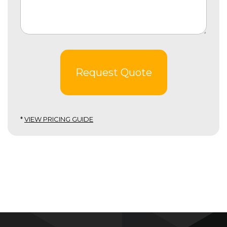
Request Quote
*
VIEW PRICING GUIDE