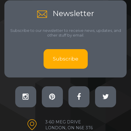
Newsletter
Subscribe to our newsletter to receive news, updates, and
other stuff by email.
Subscribe
3-60 MEG DRIVE
LONDON, ON N6E 3T6