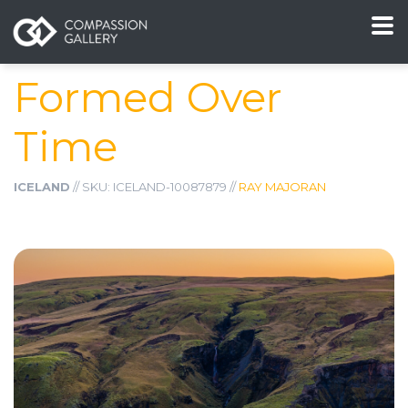
Formed Over
Time
ICELAND
// SKU: ICELAND-10087879 //
RAY MAJORAN