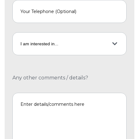
Any other comments / details?