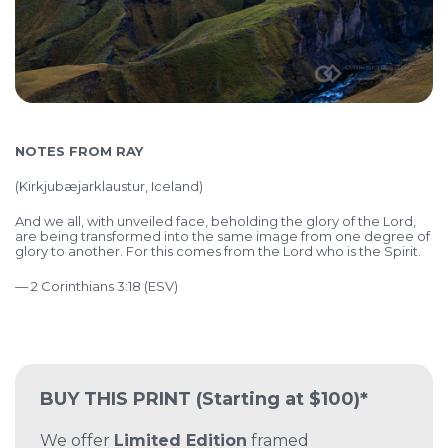
NOTES FROM RAY
(
Kirkjubæjarklaustur, Iceland)
And we all, with unveiled face, beholding the glory of the Lord,
are being transformed into the same image from one degree of
glory to another. For this comes from the Lord who is the Spirit.
— 2 Corinthians 3:18 (ESV)
BUY THIS PRINT
(Starting at $100)*
We offer
Limited Edition
framed