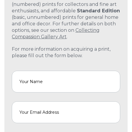
(numbered) prints for collectors and fine art
enthusiasts, and affordable
Standard Edition
(basic, unnumbered) prints for general home
and office decor. For further details on both
options, see our section on
Collecting
Compassion Gallery Art
.
For more information on acquiring a print,
please fill out the form below.