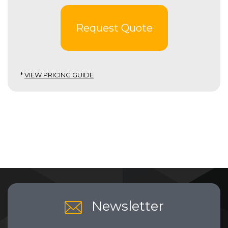
Request Quote
*
VIEW PRICING GUIDE
Newsletter