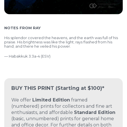
NOTES FROM RAY
His splendor covered the heavens,
and the earth was full of his
praise.
His brightness was like the light;
rays flashed from his
hand;
and there he veiled his power.
— Habakkuk 3:3a-4 (ESV)
BUY THIS PRINT
(Starting at $100)*
We offer
Limited Edition
framed
(numbered) prints for collectors and fine art
enthusiasts, and affordable
Standard Edition
(basic, unnumbered) prints for general home
and office decor. For further details on both