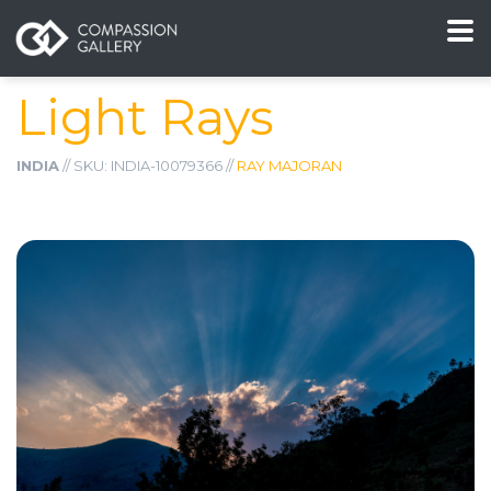
Light Rays
INDIA
// SKU: INDIA-10079366 //
RAY MAJORAN