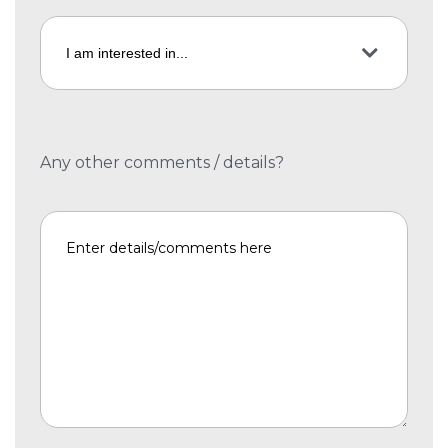
Any other comments / details?