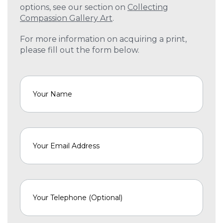
options, see our section on
Collecting
Compassion Gallery Art
.
For more information on acquiring a print,
please fill out the form below.