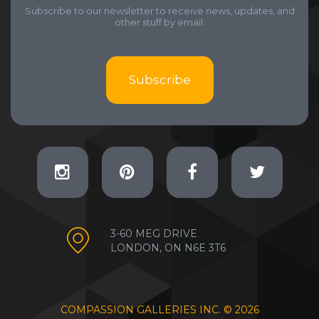
Subscribe to our newsletter to receive news, updates, and
other stuff by email.
Subscribe
3-60 MEG DRIVE
LONDON, ON N6E 3T6
COMPASSION GALLERIES INC. ©
2026