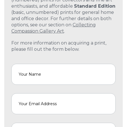
enthusiasts, and affordable
Standard Edition
(basic, unnumbered) prints for general home
and office decor. For further details on both
options, see our section on
Collecting
Compassion Gallery Art
.
For more information on acquiring a print,
please fill out the form below.