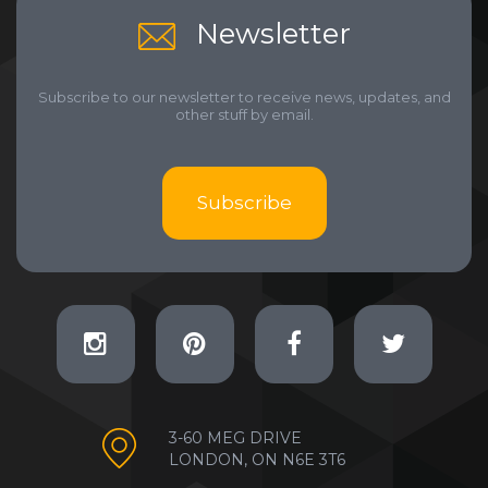
Newsletter
Subscribe to our newsletter to receive news, updates, and
other stuff by email.
Subscribe
3-60 MEG DRIVE
LONDON, ON N6E 3T6