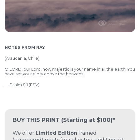
NOTES FROM RAY
(Araucania, Chile)
O LORD, our Lord, how majestic is your name in all the earth! You
have set your glory above the heavens.
— Psalm 8:1 (ESV)
BUY THIS PRINT
(Starting at $100)*
We offer
Limited Edition
framed
(numbered) prints for collectors and fine art