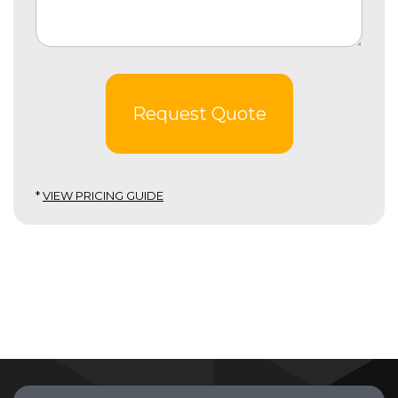
Request Quote
*
VIEW PRICING GUIDE