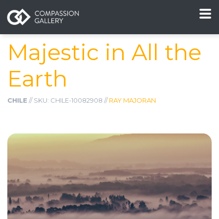
Majestic in All the
Earth
CHILE
// SKU: CHILE-10082908 //
RAY MAJORAN