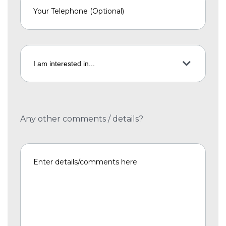
Any other comments / details?