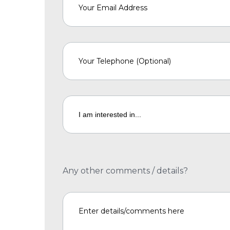
Any other comments / details?