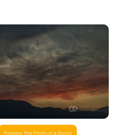
Preview This Photo in a Room