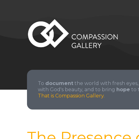
To
document
the world with fresh eyes,
with God's beauty, and to bring
hope
to 
That is Compassion Gallery.
The Presence 