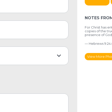
NOTES FROM
For Christ has e
copies of the tru
presence of God 
— Hebrews 9:24 
View More Pho