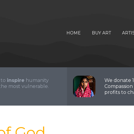
HOME
BUY ART
ARTI
 to
inspire
humanity
We donate 
the most vulnerable.
Compassion 
profits to cha
of God