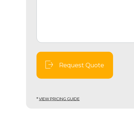
Request Quote
*
VIEW PRICING GUIDE