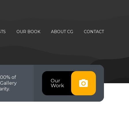
STS
OUR BOOK
ABOUT CG
CONTACT
100% of
Our
Gallery
Work
rity.