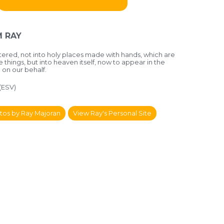
 RAY
ntered, not into holy places made with hands, which are
e things, but into heaven itself, now to appear in the
on our behalf.
(ESV)
tos by Ray Majoran
View Ray's Personal Site