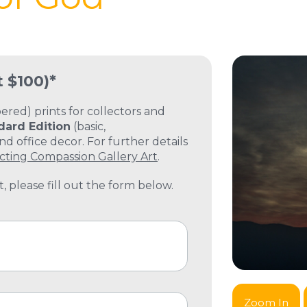
t $100)*
ed) prints for collectors and
dard Edition
(basic,
 office decor. For further details
cting Compassion Gallery Art
.
, please fill out the form below.
Zoom In