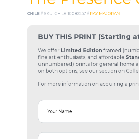
CHILE
// SKU: CHILE-10082257 //
RAY MAJORAN
BUY THIS PRINT
(Starting a
We offer
Limited Edition
framed (number
fine art enthusiasts, and affordable
Stan
unnumbered) prints for general home and
on both options, see our section on
Colle
For more information on acquiring a print