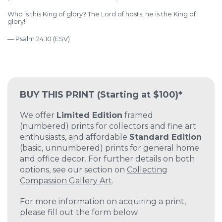
Who is this King of glory?
The Lord of hosts,
he is the King of
glory!
— Psalm 24:10 (ESV)
BUY THIS PRINT
(Starting at $100)*
We offer
Limited Edition
framed
(numbered) prints for collectors and fine art
enthusiasts, and affordable
Standard Edition
(basic, unnumbered) prints for general home
and office decor. For further details on both
options, see our section on
Collecting
Compassion Gallery Art
.
For more information on acquiring a print,
please fill out the form below.