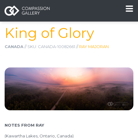
King of Glory
CANADA
// SKU: CANADA-10082661 //
RAY MAJORAN
NOTES FROM RAY
(Kawartha Lakes, Ontario, Canada)