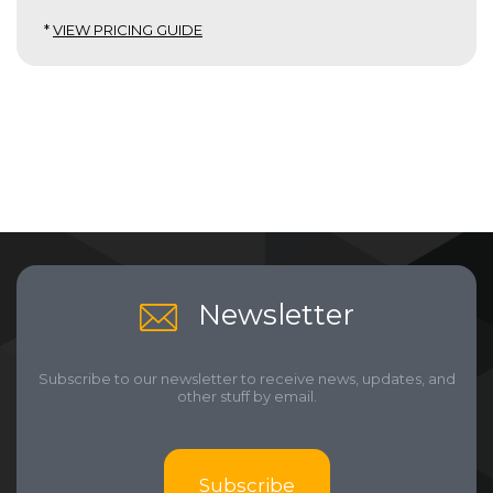
*
VIEW PRICING GUIDE
Newsletter
Subscribe to our newsletter to receive news, updates, and
other stuff by email.
Subscribe