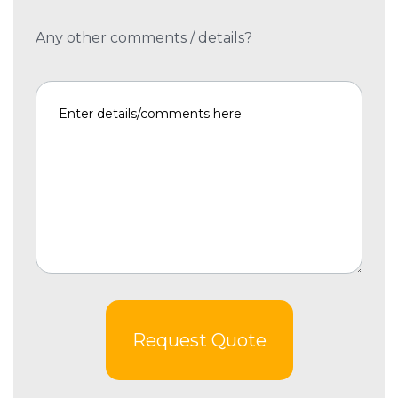
Any other comments / details?
Request Quote