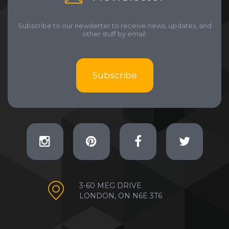
Subscribe to our newsletter to receive news, updates, and
other stuff by email.
Subscribe
3-60 MEG DRIVE
LONDON, ON N6E 3T6