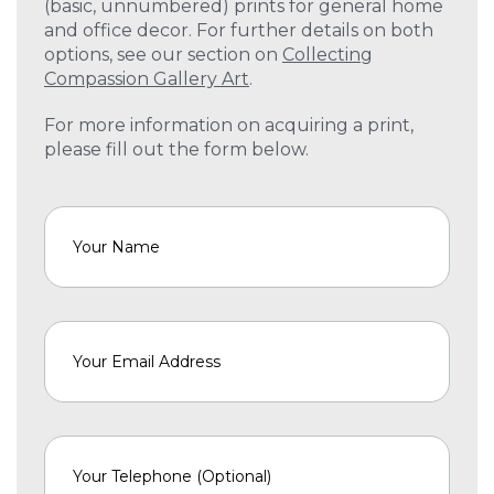
(basic, unnumbered) prints for general home
and office decor. For further details on both
options, see our section on
Collecting
Compassion Gallery Art
.
For more information on acquiring a print,
please fill out the form below.