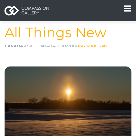
All Things New
CANADA
// SKU: CANADA-10082281 //
RAY MAJORAN