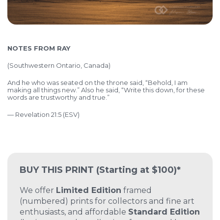
NOTES FROM RAY
(Southwestern Ontario, Canada)
And he who was seated on the throne said, “Behold, I am
making all things new.” Also he said, “Write this down, for these
words are trustworthy and true.”
— Revelation 21:5 (ESV)
BUY THIS PRINT
(Starting at $100)*
We offer
Limited Edition
framed
(numbered) prints for collectors and fine art
enthusiasts, and affordable
Standard Edition