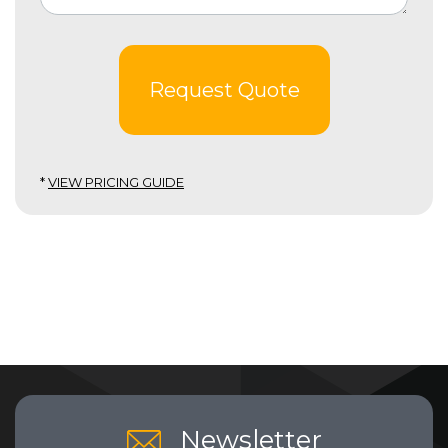
Request Quote
*
VIEW PRICING GUIDE
Newsletter