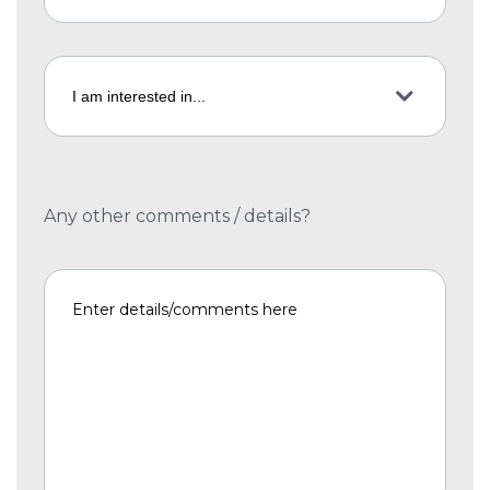
Any other comments / details?