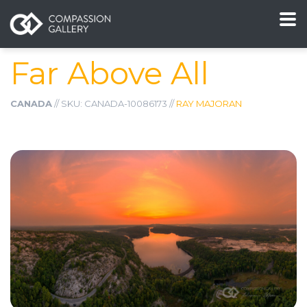
Far Above All
CANADA
// SKU: CANADA-10086173 //
RAY MAJORAN