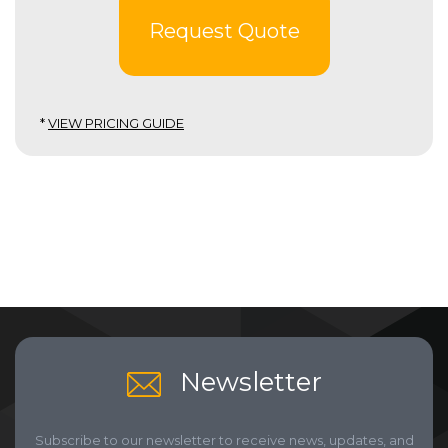
Request Quote
*
VIEW PRICING GUIDE
Newsletter
Subscribe to our newsletter to receive news, updates, and