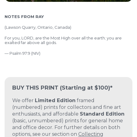
NOTES FROM RAY
(
Lawson Quarry, Ontario, Canada)
For you, LORD, are the Most High over all the earth; you are
exalted far above all gods.
— Psalm 97:9 (NIV)
BUY THIS PRINT
(Starting at $100)*
We offer
Limited Edition
framed
(numbered) prints for collectors and fine art
enthusiasts, and affordable
Standard Edition
(basic, unnumbered) prints for general home
and office decor. For further details on both
options, see our section on
Collecting