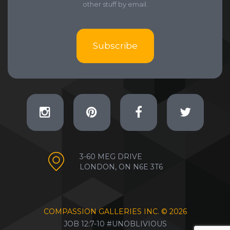
other stuff by email.
Subscribe
3-60 MEG DRIVE
LONDON, ON N6E 3T6
COMPASSION GALLERIES INC. ©
2026
JOB 12:7-10 #UNOBLIVIOUS