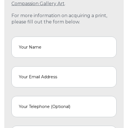
Compassion Gallery Art
.
For more information on acquiring a print,
please fill out the form below.