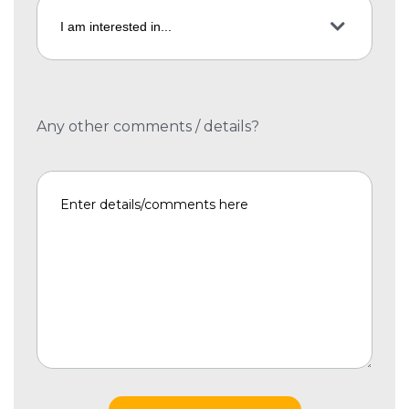
Any other comments / details?