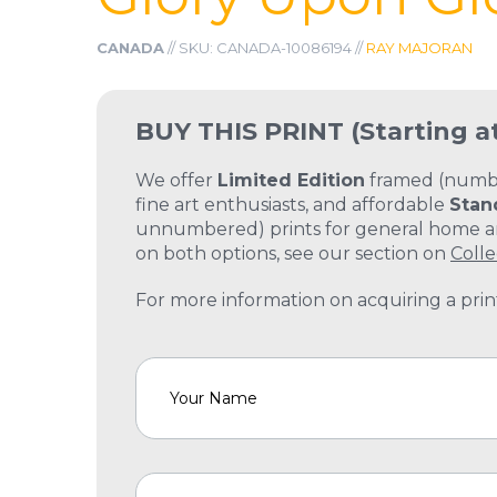
CANADA
// SKU: CANADA-10086194 //
RAY MAJORAN
BUY THIS PRINT
(Starting a
We offer
Limited Edition
framed (number
fine art enthusiasts, and affordable
Stan
unnumbered) prints for general home and
on both options, see our section on
Colle
For more information on acquiring a print