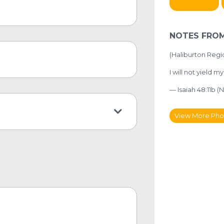
NOTES FROM
(
Haliburton Regi
I will not yield m
— Isaiah 48:11b (N
View More Pho