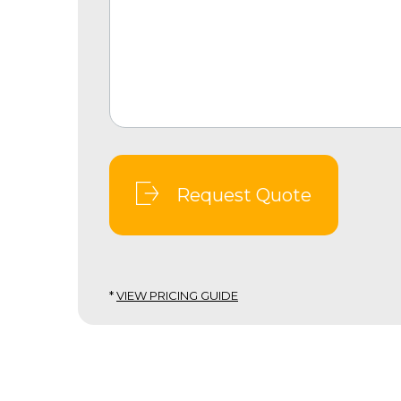
Request Quote
*
VIEW PRICING GUIDE