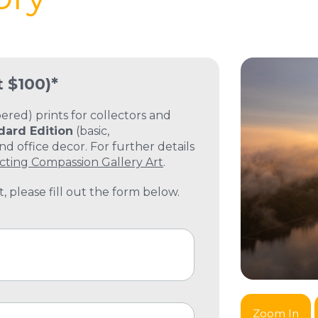
t $100)*
ed) prints for collectors and
dard Edition
(basic,
 office decor. For further details
cting Compassion Gallery Art
.
, please fill out the form below.
Zoom In