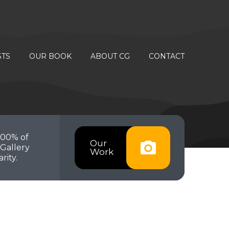
STS
OUR BOOK
ABOUT CG
CONTACT
100% of
Our
Gallery
Work
rity.