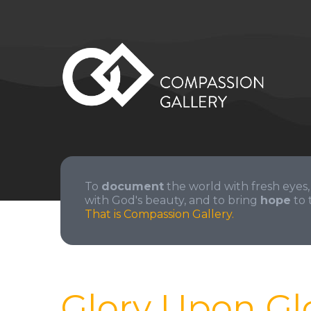
To
document
the world with fresh eyes,
with God's beauty, and to bring
hope
to 
That is Compassion Gallery.
Glory Upon Gl