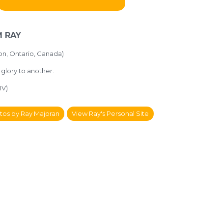
 RAY
on, Ontario, Canada)
y glory to another.
IV)
tos by Ray Majoran
View Ray's Personal Site