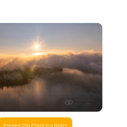
Preview This Photo in a Room