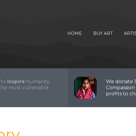
HOME
BUY ART
ARTI
 to
inspire
humanity
We donate 
the most vulnerable.
Compassion 
profits to cha
ory