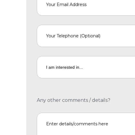
Any other comments / details?