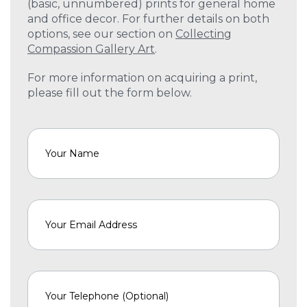
(basic, unnumbered) prints for general home
and office decor. For further details on both
options, see our section on
Collecting
Compassion Gallery Art
.
For more information on acquiring a print,
please fill out the form below.