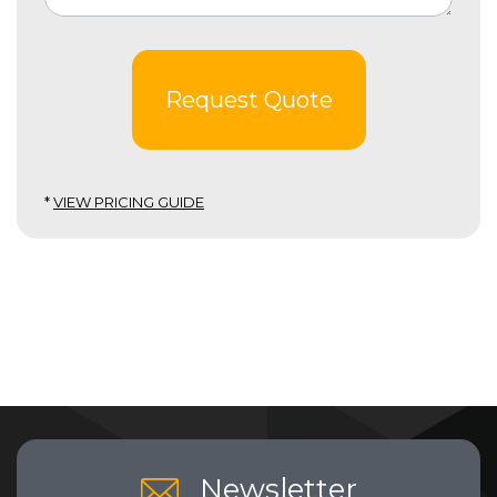
Request Quote
*
VIEW PRICING GUIDE
Newsletter