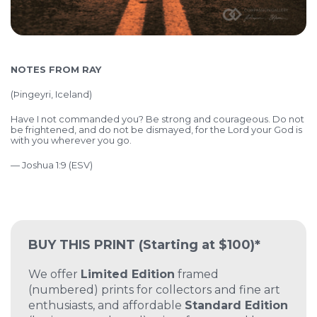
NOTES FROM RAY
(
Þingeyri, Iceland)
Have I not commanded you? Be strong and courageous. Do not
be frightened, and do not be dismayed, for the Lord your God is
with you wherever you go.
— Joshua 1:9 (ESV)
BUY THIS PRINT
(Starting at $100)*
We offer
Limited Edition
framed
(numbered) prints for collectors and fine art
enthusiasts, and affordable
Standard Edition