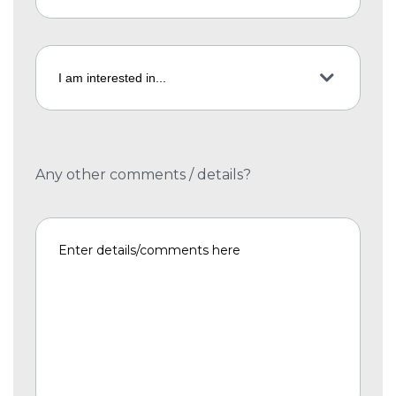
Any other comments / details?