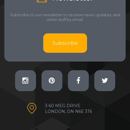
Subscribe to our newsletter to receive news, updates, and
other stuff by email.
Subscribe
3-60 MEG DRIVE
LONDON, ON N6E 3T6