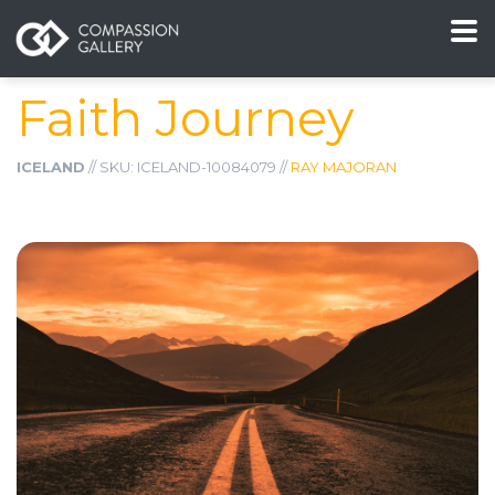
Faith Journey
ICELAND
// SKU: ICELAND-10084079 //
RAY MAJORAN