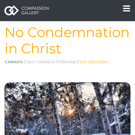
No Condemnation
in Christ
CANADA
// SKU: CANADA-10084048 //
RAY MAJORAN