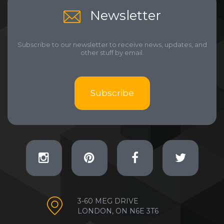
Newsletter
Subscribe to our newsletter to receive news, updates, and
other stuff by email.
Subscribe
3-60 MEG DRIVE
LONDON, ON N6E 3T6