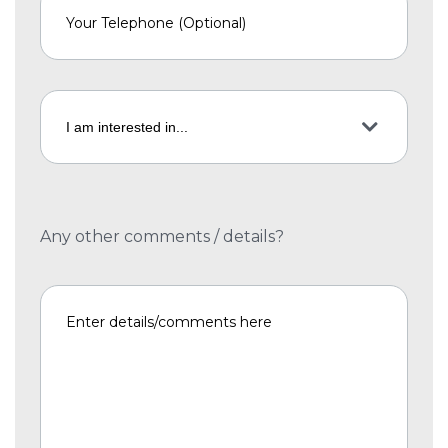
Any other comments / details?