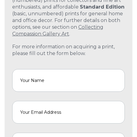
(numbered) prints for collectors and fine art
enthusiasts, and affordable
Standard Edition
(basic, unnumbered) prints for general home
and office decor. For further details on both
options, see our section on
Collecting
Compassion Gallery Art
.
For more information on acquiring a print,
please fill out the form below.