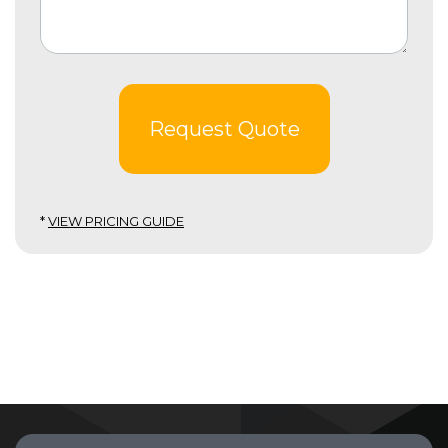
Request Quote
*
VIEW PRICING GUIDE