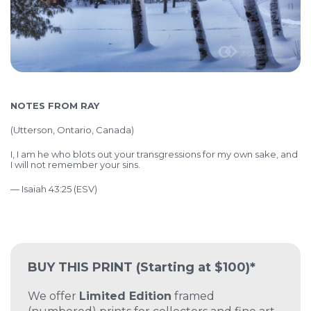
NOTES FROM RAY
(
Utterson, Ontario, Canada)
I, I am he who blots out your transgressions for my own sake, and
I will not remember your sins.
— Isaiah 43:25 (ESV)
BUY THIS PRINT
(Starting at $100)*
We offer
Limited Edition
framed