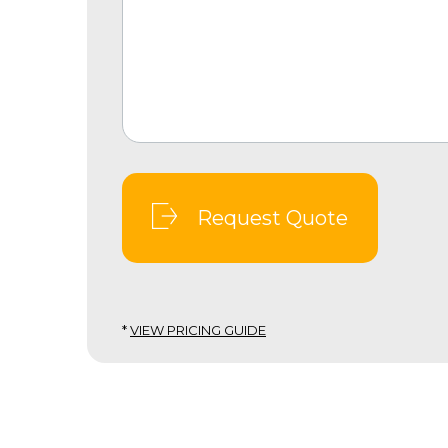
Request Quote
*
VIEW PRICING GUIDE