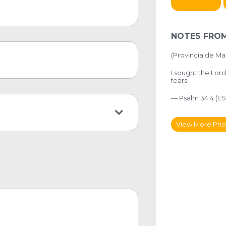
NOTES FROM
(Provincia de Mai
I sought the Lor
fears.
— Psalm 34:4 (ES
View More Pho