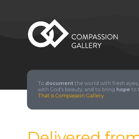
To
document
the world with fresh eyes,
with God's beauty, and to bring
hope
to 
That is Compassion Gallery.
Delivered fro