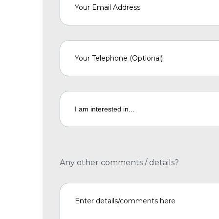
Any other comments / details?