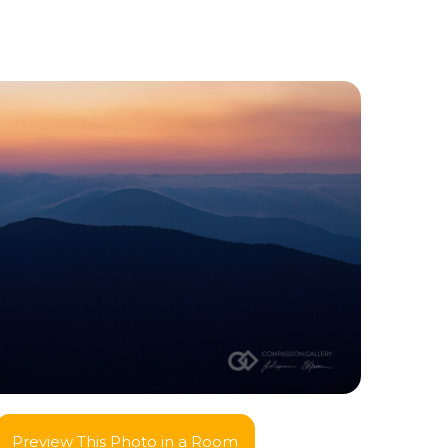
Preview This Photo in a Room