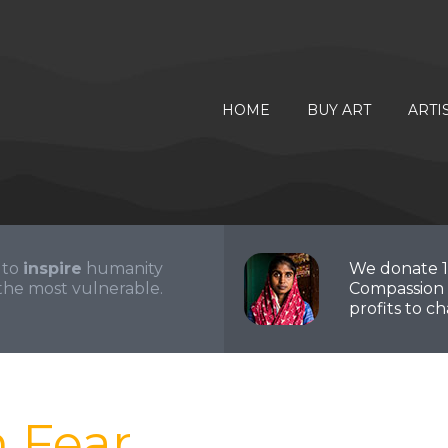
HOME
BUY ART
ARTI
 to
inspire
humanity
We donate 
the most vulnerable.
Compassion 
profits to cha
m Fear