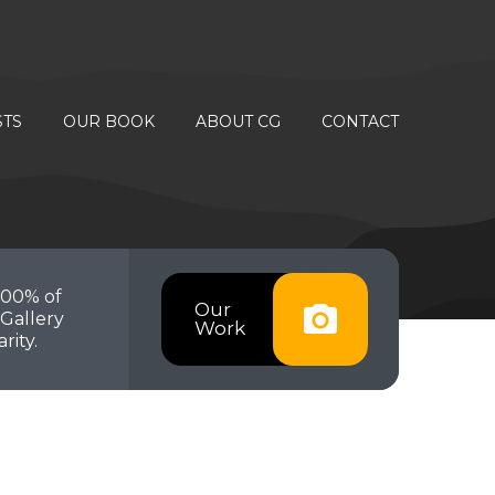
STS
OUR BOOK
ABOUT CG
CONTACT
100% of
Our
Gallery
Work
rity.