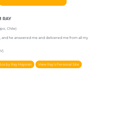
 RAY
po, Chile)
d, and he answered me and delivered me from all my
V)
tos by Ray Majoran
View Ray's Personal Site