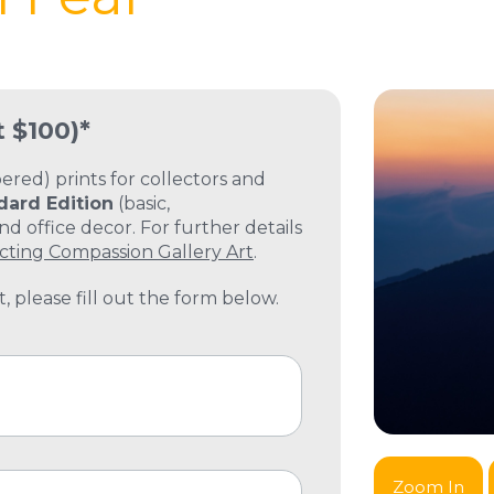
t $100)*
ed) prints for collectors and
dard Edition
(basic,
 office decor. For further details
cting Compassion Gallery Art
.
, please fill out the form below.
Zoom In