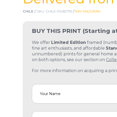
CHILE
// SKU: CHILE-10082716 //
RAY MAJORAN
BUY THIS PRINT
(Starting a
We offer
Limited Edition
framed (number
fine art enthusiasts, and affordable
Stan
unnumbered) prints for general home and
on both options, see our section on
Colle
For more information on acquiring a print