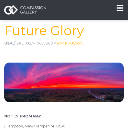
Future Glory
USA
// SKU: USA-10077300 //
RAY MAJORAN
NOTES FROM RAY
(
Hampton, New Hampshire, USA)