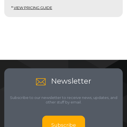
*
VIEW PRICING GUIDE
Newsletter
Subscribe to our newsletter to receive news, updates, and
other stuff by email.
Subscribe