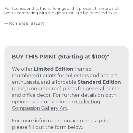
For I consider that the sufferings of this present time are not
worth comparing with the glory that is to be revealed to us.
— Romans 8:18 (ESV)
BUY THIS PRINT
(Starting at $100)*
We offer
Limited Edition
framed
(numbered) prints for collectors and fine art
enthusiasts, and affordable
Standard Edition
(basic, unnumbered) prints for general home
and office decor. For further details on both
options, see our section on
Collecting
Compassion Gallery Art
.
For more information on acquiring a print,
please fill out the form below.