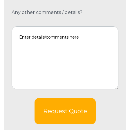
Any other comments / details?
Request Quote