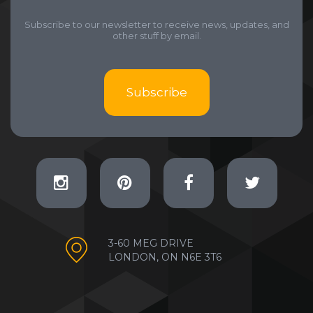
Subscribe to our newsletter to receive news, updates, and
other stuff by email.
Subscribe
3-60 MEG DRIVE
LONDON, ON N6E 3T6