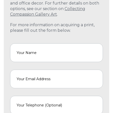
and office decor. For further details on both
options, see our section on
Collecting
Compassion Gallery Art
.
For more information on acquiring a print,
please fill out the form below.