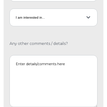
Any other comments / details?