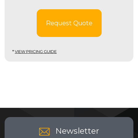
Request Quote
*
VIEW PRICING GUIDE
Newsletter