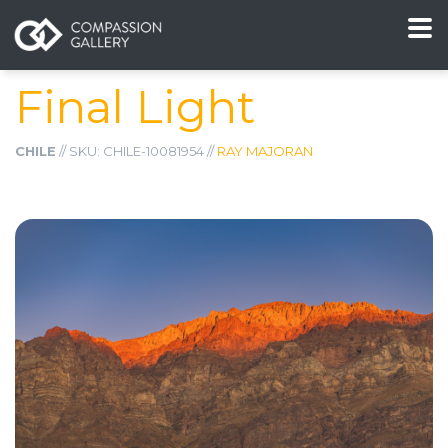
Final Light
CHILE
// SKU: CHILE-10081954 //
RAY MAJORAN