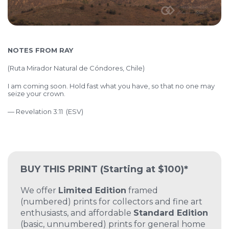
NOTES FROM RAY
(Ruta Mirador Natural de Cóndores, Chile)
I am coming soon. Hold fast what you have, so that no one may
seize your crown.
— Revelation 3:11 (ESV)
BUY THIS PRINT
(Starting at $100)*
We offer
Limited Edition
framed
(numbered) prints for collectors and fine art
enthusiasts, and affordable
Standard Edition
(basic, unnumbered) prints for general home