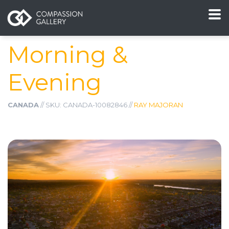
Morning &
Evening
CANADA
// SKU: CANADA-10082846 //
RAY MAJORAN