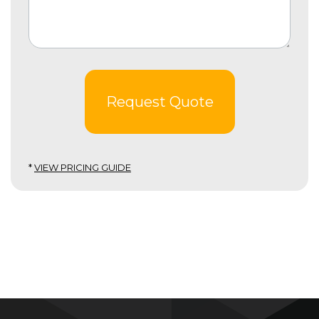
Request Quote
*
VIEW PRICING GUIDE