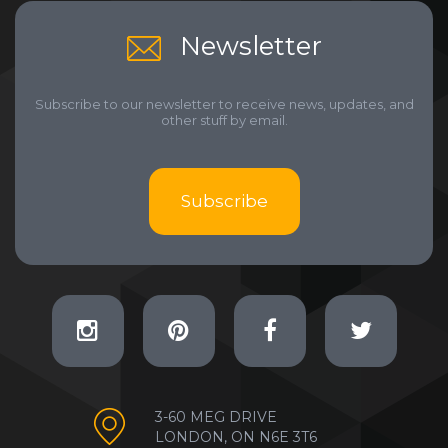
Newsletter
Subscribe to our newsletter to receive news, updates, and
other stuff by email.
Subscribe
3-60 MEG DRIVE
LONDON, ON N6E 3T6