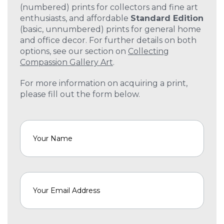
(numbered) prints for collectors and fine art
enthusiasts, and affordable
Standard Edition
(basic, unnumbered) prints for general home
and office decor. For further details on both
options, see our section on
Collecting
Compassion Gallery Art
.
For more information on acquiring a print,
please fill out the form below.