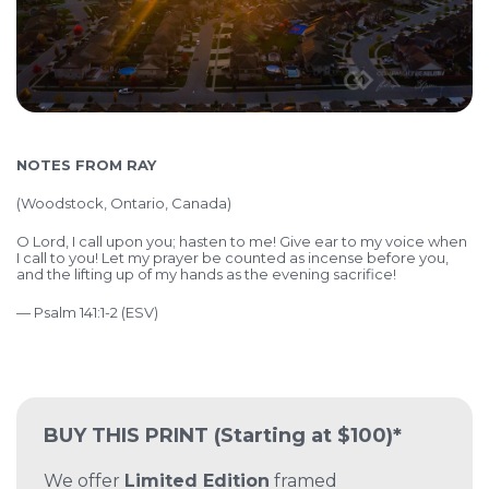
NOTES FROM RAY
(Woodstock, Ontario, Canada)
O Lord, I call upon you; hasten to me! Give ear to my voice when
I call to you! Let my prayer be counted as incense before you,
and the lifting up of my hands as the evening sacrifice!
— Psalm 141:1-2 (ESV)
BUY THIS PRINT
(Starting at $100)*
We offer
Limited Edition
framed