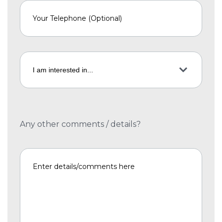
Any other comments / details?