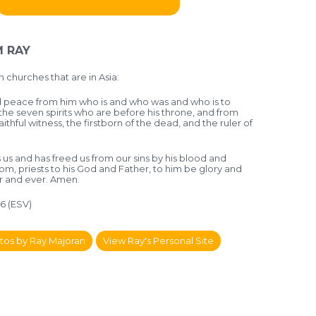
 RAY
 churches that are in Asia:
 peace from him who is and who was and who is to
he seven spirits who are before his throne, and from
aithful witness, the firstborn of the dead, and the ruler of
 us and has freed us from our sins by his blood and
m, priests to his God and Father, to him be glory and
r and ever. Amen.
-6 (ESV)
tos by Ray Majoran
View Ray's Personal Site