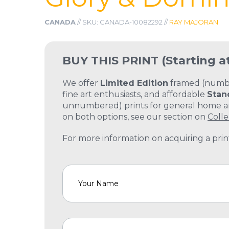
CANADA
// SKU: CANADA-10082292 //
RAY MAJORAN
BUY THIS PRINT
(Starting a
We offer
Limited Edition
framed (number
fine art enthusiasts, and affordable
Stan
unnumbered) prints for general home and
on both options, see our section on
Colle
For more information on acquiring a print