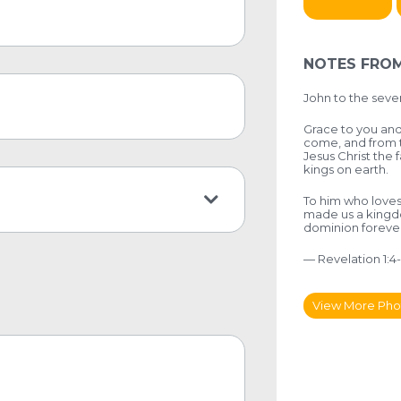
NOTES FROM
John to the seven
Grace to you and
come, and from t
Jesus Christ the f
kings on earth.
To him who loves
made us a kingdo
dominion foreve
— Revelation 1:4
View More Pho