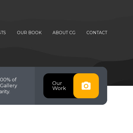
STS
OUR BOOK
ABOUT CG
CONTACT
100% of
Our
Gallery
Work
rity.