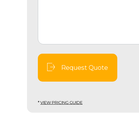
Request Quote
*
VIEW PRICING GUIDE