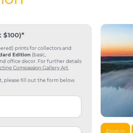
t $100)*
ed) prints for collectors and
dard Edition
(basic,
 office decor. For further details
cting Compassion Gallery Art
.
, please fill out the form below.
Zoom In