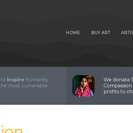
HOME
BUY ART
ARTI
 to
inspire
humanity
We donate 
the most vulnerable.
Compassion 
profits to cha
ion