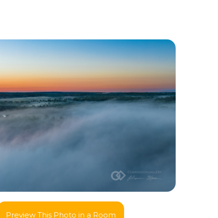
Preview This Photo in a Room