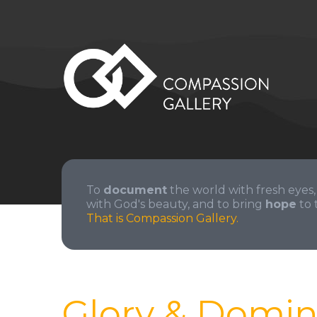
To
document
the world with fresh eyes,
with God's beauty, and to bring
hope
to 
That is Compassion Gallery.
Glory & Domin