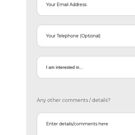
Any other comments / details?