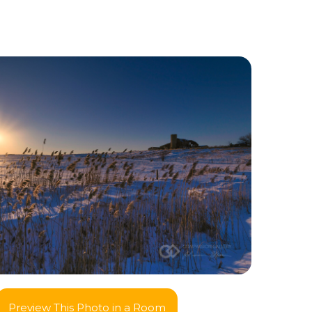
Preview This Photo in a Room