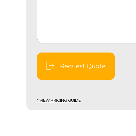
Request Quote
*
VIEW PRICING GUIDE