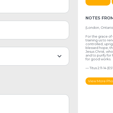
NOTES FROM
(
London, Ontario
For the grace of 
training us to re
controlled, uprig
blessed hope, th
Jesus Christ, who
and to purify for
for good works.
— Titus 2:11-14 (ES
View More Pho