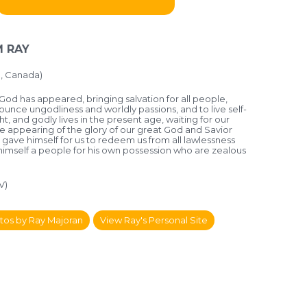
 RAY
, Canada)
God has appeared, bringing salvation for all people,
nounce ungodliness and worldly passions, and to live self-
ht, and godly lives in the present age, waiting for our
e appearing of the glory of our great God and Savior
 gave himself for us to redeem us from all lawlessness
 himself a people for his own possession who are zealous
V)
tos by Ray Majoran
View Ray's Personal Site