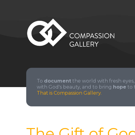
To
document
the world with fresh eyes,
with God's beauty, and to bring
hope
to 
That is Compassion Gallery.
The Gift of Go