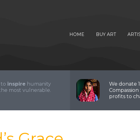
HOME
BUY ART
ARTI
 to
inspire
humanity
We donate 
the most vulnerable.
Compassion 
profits to cha
d’s Grace