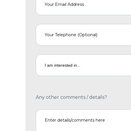
Any other comments / details?