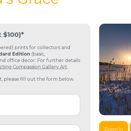
t $100)*
ed) prints for collectors and
dard Edition
(basic,
 office decor. For further details
cting Compassion Gallery Art
.
, please fill out the form below.
Zoom In