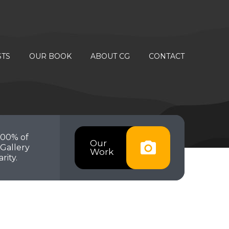
STS
OUR BOOK
ABOUT CG
CONTACT
100% of
Our
Gallery
Work
rity.