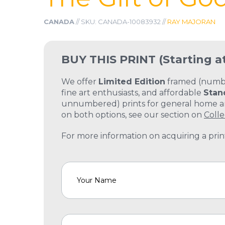
CANADA
// SKU: CANADA-10083932 //
RAY MAJORAN
BUY THIS PRINT
(Starting a
We offer
Limited Edition
framed (number
fine art enthusiasts, and affordable
Stan
unnumbered) prints for general home and
on both options, see our section on
Colle
For more information on acquiring a print