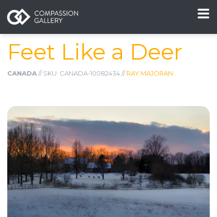
Feet Like a Deer
CANADA
// SKU: CANADA-10082434 //
RAY MAJORAN