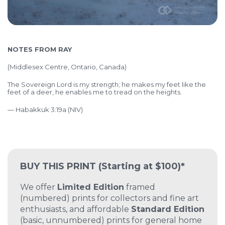
NOTES FROM RAY
(Middlesex Centre, Ontario, Canada)
The Sovereign Lord is my strength; he makes my feet like the
feet of a deer, he enables me to tread on the heights.
— Habakkuk 3:19a (NIV)
BUY THIS PRINT
(Starting at $100)*
We offer
Limited Edition
framed
(numbered) prints for collectors and fine art
enthusiasts, and affordable
Standard Edition
(basic, unnumbered) prints for general home