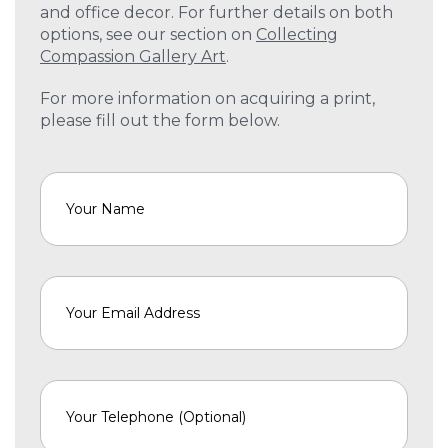
and office decor. For further details on both
options, see our section on
Collecting
Compassion Gallery Art
.
For more information on acquiring a print,
please fill out the form below.