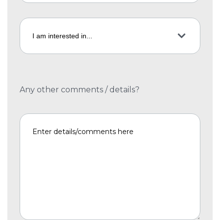
Any other comments / details?