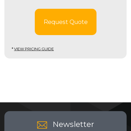
Request Quote
*
VIEW PRICING GUIDE
Newsletter