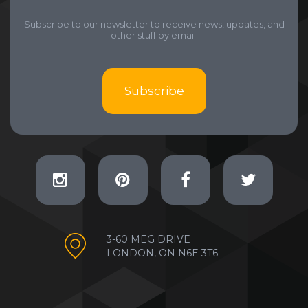
Subscribe to our newsletter to receive news, updates, and
other stuff by email.
Subscribe
3-60 MEG DRIVE
LONDON, ON N6E 3T6