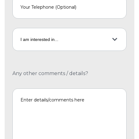
Any other comments / details?