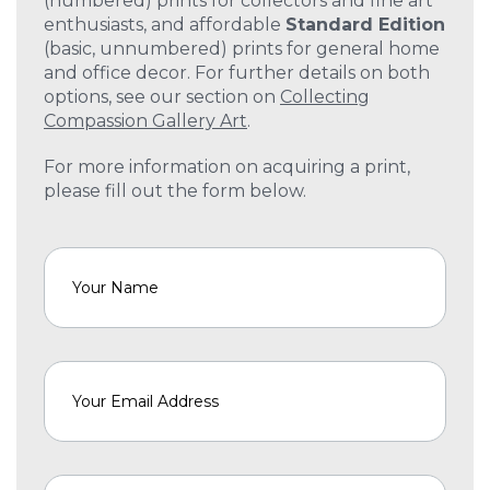
(numbered) prints for collectors and fine art
enthusiasts, and affordable
Standard Edition
(basic, unnumbered) prints for general home
and office decor. For further details on both
options, see our section on
Collecting
Compassion Gallery Art
.
For more information on acquiring a print,
please fill out the form below.