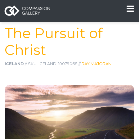
The Pursuit of
Christ
ICELAND
// SKU: ICELAND-10079068 //
RAY MAJORAN