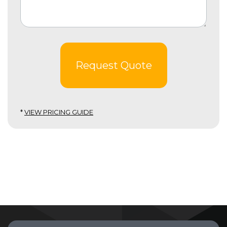
Request Quote
*
VIEW PRICING GUIDE