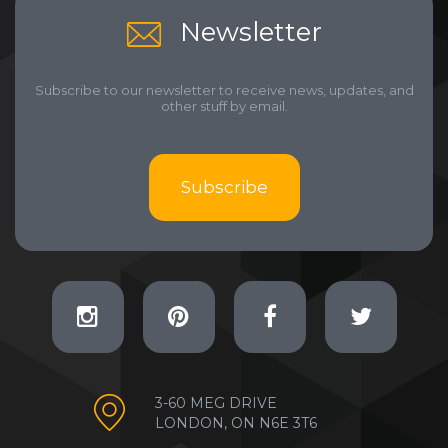
Newsletter
Subscribe to our newsletter to receive news, updates, and
other stuff by email.
Subscribe
3-60 MEG DRIVE
LONDON, ON N6E 3T6