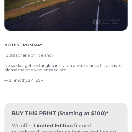
NOTES FROM RAY
(
Bolstadharhlidh, Iceland)
No soldier gets entangled in civilian pursuits, since his aim is to
please the one who enlisted him.
— 2 Timothy 2:4 (ESV)
BUY THIS PRINT
(Starting at $100)*
We offer
Limited Edition
framed