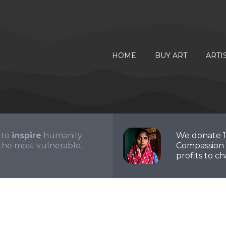
HOME
BUY ART
ARTI
 to
inspire
humanity
We donate 
the most vulnerable.
Compassion 
profits to cha