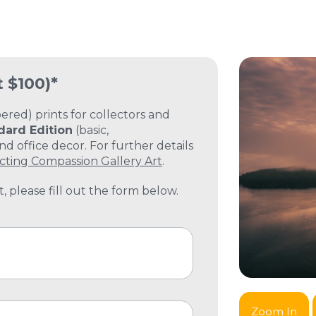
t $100)*
ed) prints for collectors and
dard Edition
(basic,
 office decor. For further details
cting Compassion Gallery Art
.
, please fill out the form below.
Zoom In