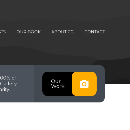
STS
OUR BOOK
ABOUT CG
CONTACT
100% of
Our
Gallery
Work
rity.