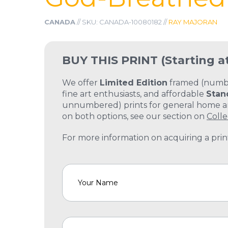
CANADA
// SKU: CANADA-10080182 //
RAY MAJORAN
BUY THIS PRINT
(Starting a
We offer
Limited Edition
framed (number
fine art enthusiasts, and affordable
Stan
unnumbered) prints for general home and
on both options, see our section on
Colle
For more information on acquiring a print