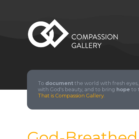
To
document
the world with fresh eyes,
with God's beauty, and to bring
hope
to 
That is Compassion Gallery.
God-Breathed