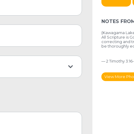
NOTES FROM
(Kawagama Lake,
All Scripture is 
correcting and tr
be thoroughly 
— 2 Timothy 3:16-
View More Pho