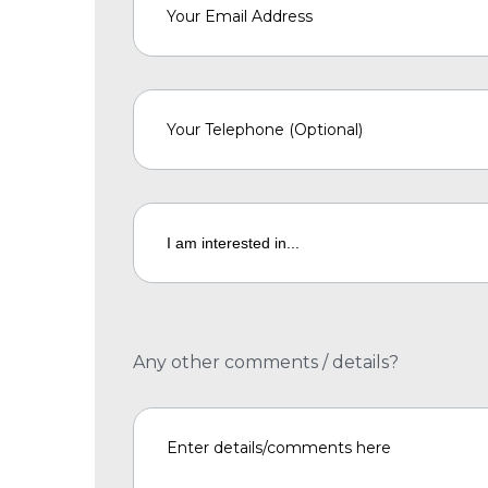
Any other comments / details?