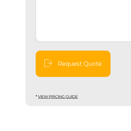
Request Quote
*
VIEW PRICING GUIDE