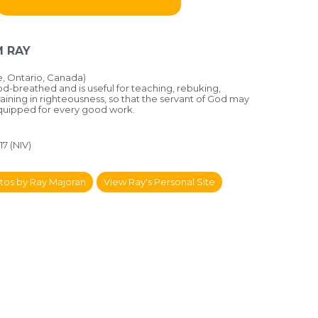
 RAY
 Ontario, Canada)
God-breathed and is useful for teaching, rebuking,
aining in righteousness, so that the servant of God may
equipped for every good work.
17 (NIV)
tos by Ray Majoran
View Ray's Personal Site