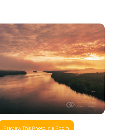
Preview This Photo in a Room