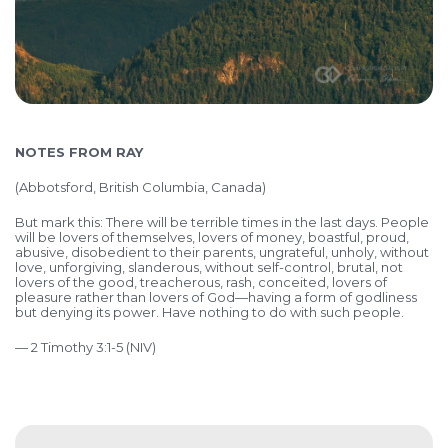
NOTES FROM RAY
(
Abbotsford, British Columbia, Canada)
But mark this: There will be terrible times in the last days. People
will be lovers of themselves, lovers of money, boastful, proud,
abusive, disobedient to their parents, ungrateful, unholy, without
love, unforgiving, slanderous, without self-control, brutal, not
lovers of the good, treacherous, rash, conceited, lovers of
pleasure rather than lovers of God—having a form of godliness
but denying its power. Have nothing to do with such people.
— 2 Timothy 3:1-5 (NIV)