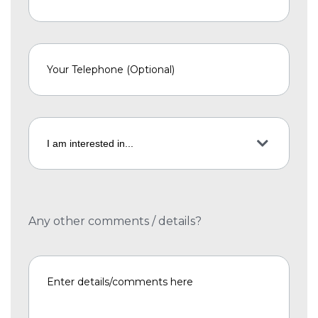
Any other comments / details?