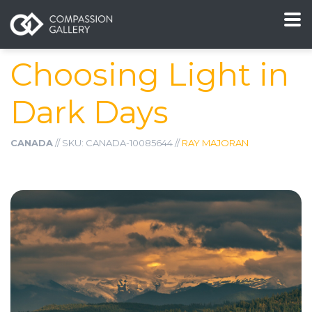
Choosing Light in
Dark Days
CANADA
// SKU: CANADA-10085644 //
RAY MAJORAN