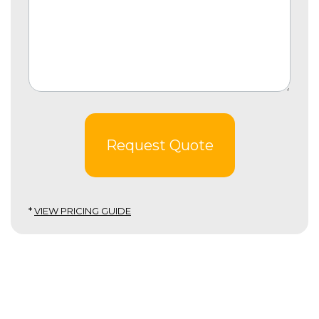
Request Quote
*
VIEW PRICING GUIDE