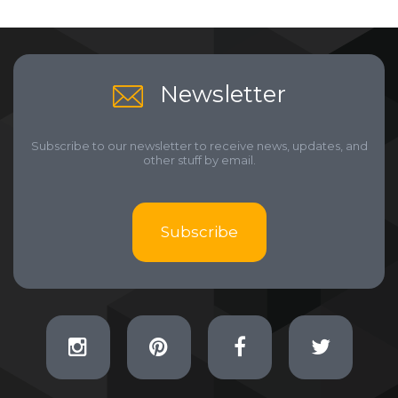
Newsletter
Subscribe to our newsletter to receive news, updates, and
other stuff by email.
Subscribe