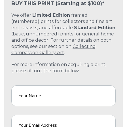
BUY THIS PRINT
(Starting at $100)*
We offer
Limited Edition
framed
(numbered) prints for collectors and fine art
enthusiasts, and affordable
Standard Edition
(basic, unnumbered) prints for general home
and office decor. For further details on both
options, see our section on
Collecting
Compassion Gallery Art
.
For more information on acquiring a print,
please fill out the form below.