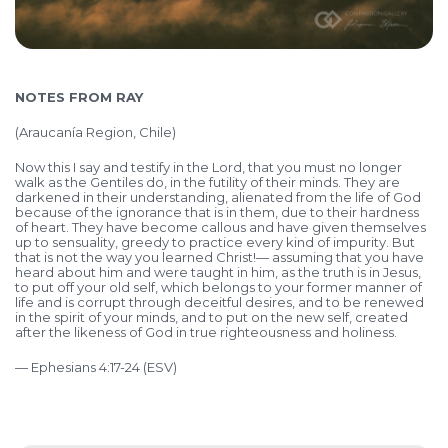
NOTES FROM RAY
(Araucanía Region, Chile)
Now this I say and testify in the Lord, that you must no longer
walk as the Gentiles do, in the futility of their minds. They are
darkened in their understanding, alienated from the life of God
because of the ignorance that is in them, due to their hardness
of heart. They have become callous and have given themselves
up to sensuality, greedy to practice every kind of impurity. But
that is not the way you learned Christ!— assuming that you have
heard about him and were taught in him, as the truth is in Jesus,
to put off your old self, which belongs to your former manner of
life and is corrupt through deceitful desires, and to be renewed
in the spirit of your minds, and to put on the new self, created
after the likeness of God in true righteousness and holiness.
— Ephesians 4:17-24 (ESV)