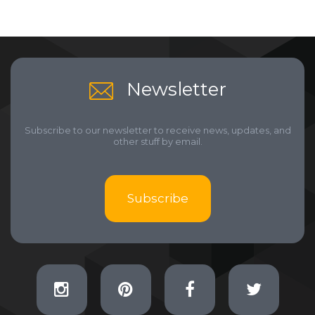
Newsletter
Subscribe to our newsletter to receive news, updates, and
other stuff by email.
Subscribe