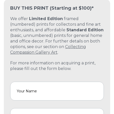
BUY THIS PRINT
(Starting at $100)*
We offer
Limited Edition
framed
(numbered) prints for collectors and fine art
enthusiasts, and affordable
Standard Edition
(basic, unnumbered) prints for general home
and office decor. For further details on both
options, see our section on
Collecting
Compassion Gallery Art
.
For more information on acquiring a print,
please fill out the form below.