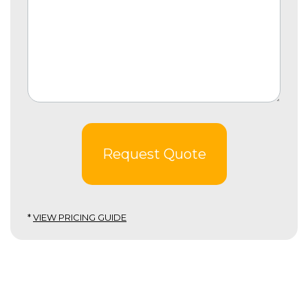
Request Quote
*
VIEW PRICING GUIDE