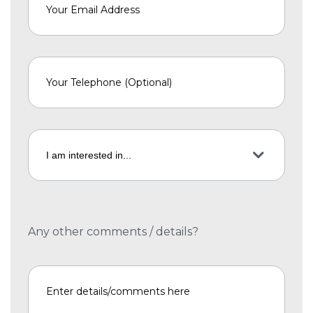
Any other comments / details?