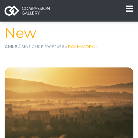
New
CHILE
// SKU: CHILE-10082436 //
RAY MAJORAN