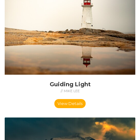
Guiding Light
// MIKE LEE
View Details