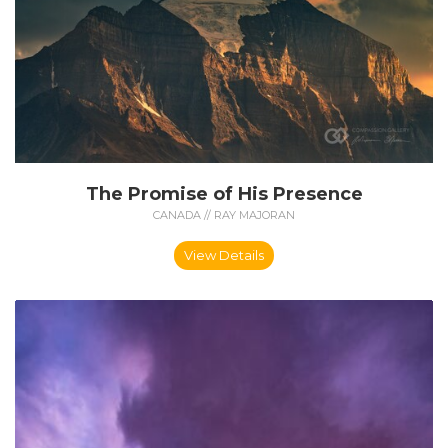
The Promise of His Presence
CANADA // RAY MAJORAN
View Details