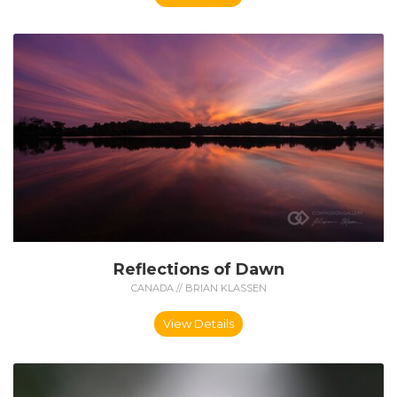
Reflections of Dawn
CANADA // BRIAN KLASSEN
View Details