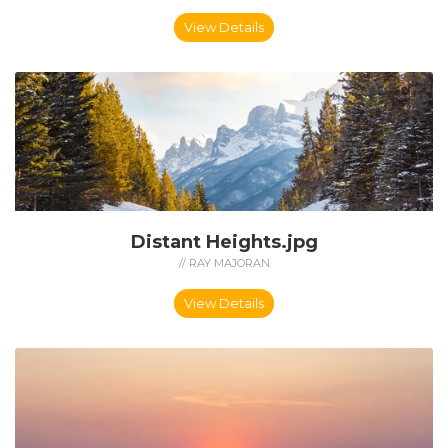
View Details
Distant Heights.jpg
// RAY MAJORAN
View Details