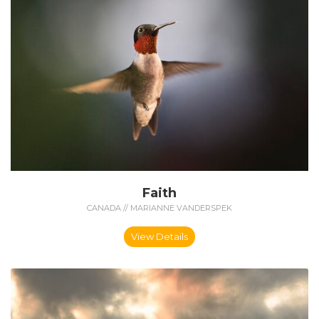
Faith
CANADA // MARIANNE VANDERSPEK
View Details