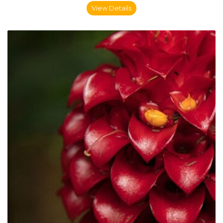
View Details