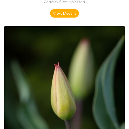
CANADA // RAY MAJORAN
View Details