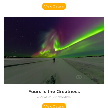
View Details
Yours is the Greatness
CANADA // RAY MAJORAN
View Details