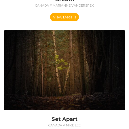
CANADA // MARIANNE VANDERSPEK
View Details
Set Apart
CANADA // MIKE LEE