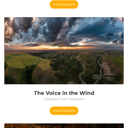
View Details
The Voice in the Wind
CANADA // RAY MAJORAN
View Details