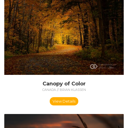
Canopy of Color
CANADA // BRIAN KLASSEN
View Details