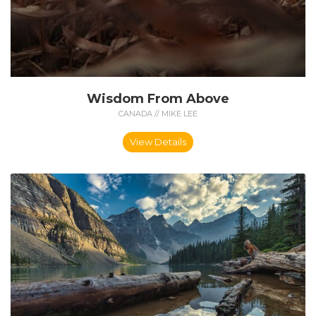
Wisdom From Above
CANADA // MIKE LEE
View Details