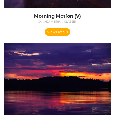
Morning Motion (V)
CANADA // BRIAN KLASSEN
View Details