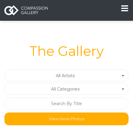
The Gallery
All Artists
All Categories
View More Photos