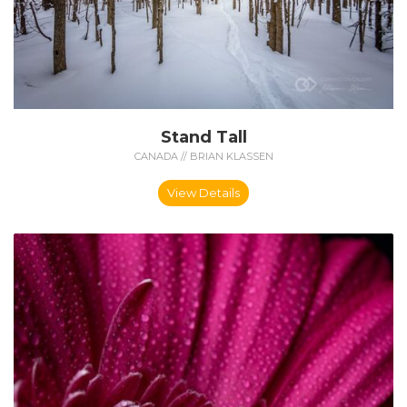
Stand Tall
CANADA // BRIAN KLASSEN
View Details