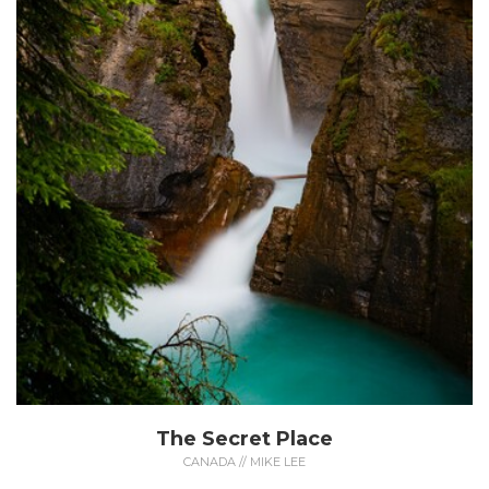
The Secret Place
CANADA // MIKE LEE