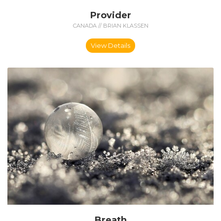
Provider
CANADA // BRIAN KLASSEN
View Details
Breath