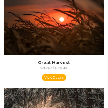
Great Harvest
CANADA // MIKE LEE
View Details