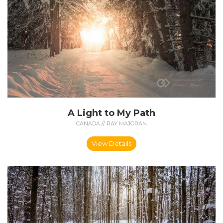
A Light to My Path
CANADA // RAY MAJORAN
View Details