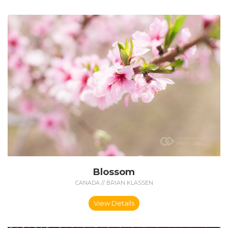
Blossom
CANADA // BRIAN KLASSEN
View Details