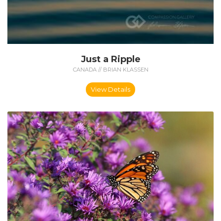
Just a Ripple
CANADA // BRIAN KLASSEN
View Details