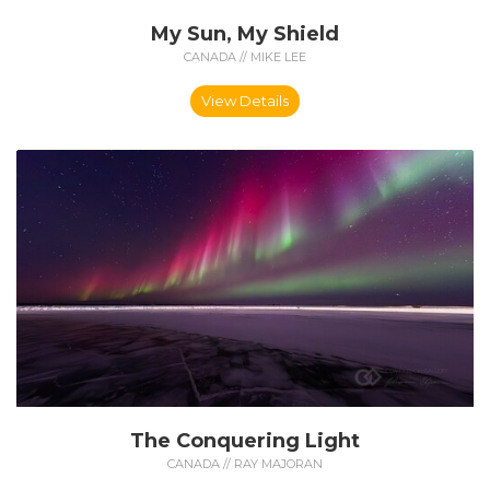
My Sun, My Shield
CANADA // MIKE LEE
View Details
The Conquering Light
CANADA // RAY MAJORAN