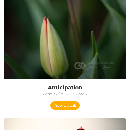
Anticipation
CANADA // BRIAN KLASSEN
View Details