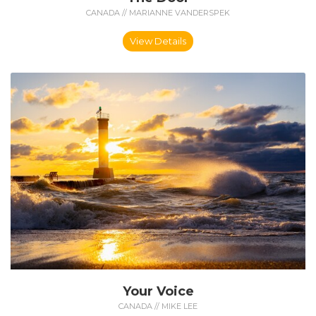
CANADA // MARIANNE VANDERSPEK
View Details
Your Voice
CANADA // MIKE LEE