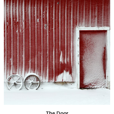
The Door