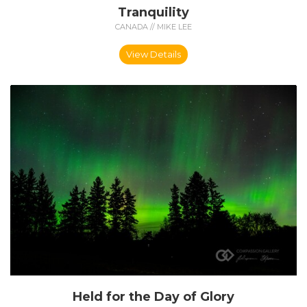
Tranquility
CANADA // MIKE LEE
View Details
Held for the Day of Glory