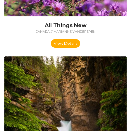
All Things New
CANADA // MARIANNE VANDERSPEK
View Details