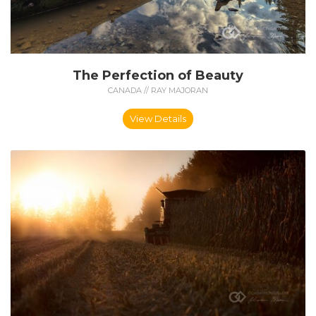
The Perfection of Beauty
CANADA // RAY MAJORAN
View Details