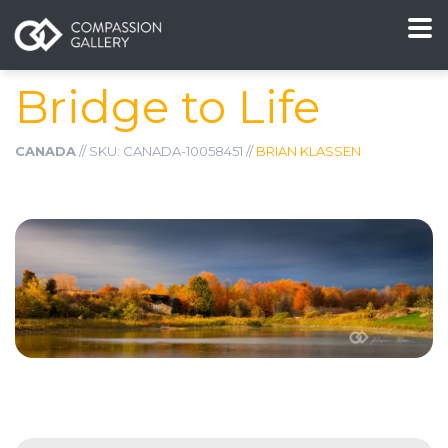
Bridge to Life
CANADA
// SKU: CANADA-10058451 //
BRIAN KLASSEN