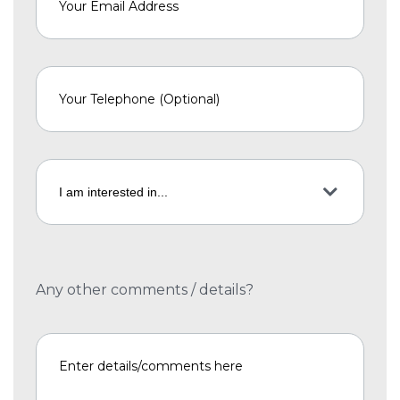
Any other comments / details?