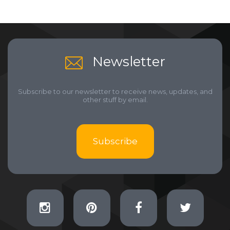
Newsletter
Subscribe to our newsletter to receive news, updates, and
other stuff by email.
Subscribe