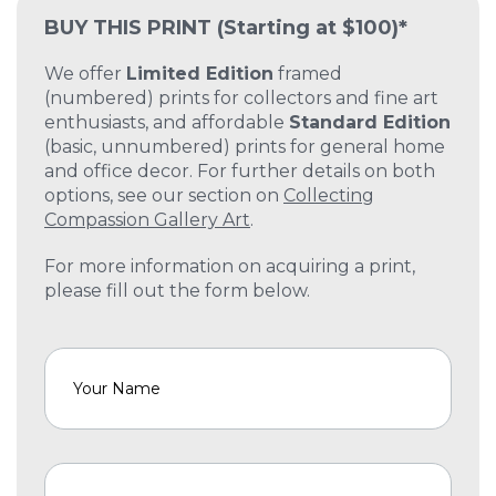
BUY THIS PRINT
(Starting at $100)*
We offer
Limited Edition
framed
(numbered) prints for collectors and fine art
enthusiasts, and affordable
Standard Edition
(basic, unnumbered) prints for general home
and office decor. For further details on both
options, see our section on
Collecting
Compassion Gallery Art
.
For more information on acquiring a print,
please fill out the form below.