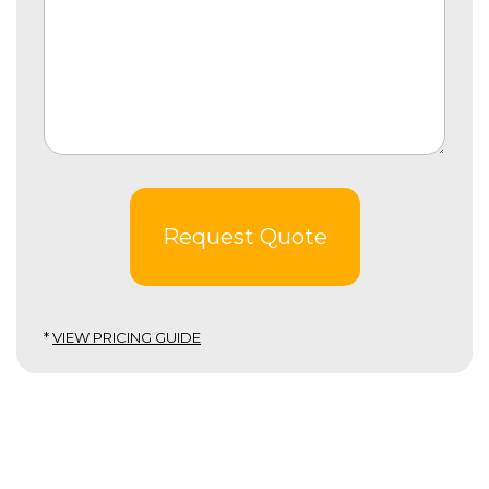
Request Quote
*
VIEW PRICING GUIDE