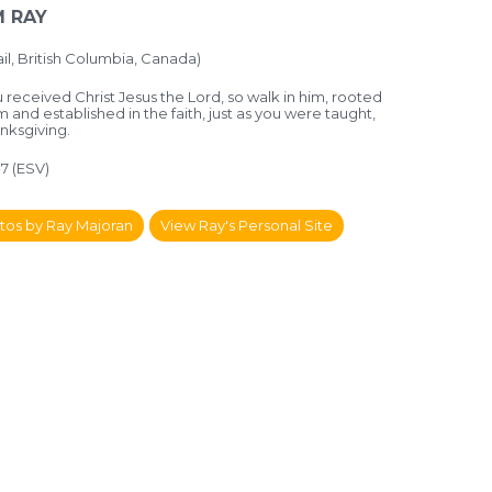
 RAY
il, British Columbia, Canada)
 received Christ Jesus the Lord, so walk in him, rooted
im and established in the faith, just as you were taught,
hanksgiving.
-7 (ESV)
tos by Ray Majoran
View Ray's Personal Site