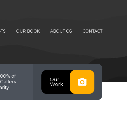
STS
OUR BOOK
ABOUT CG
CONTACT
100% of
Our
Gallery
Work
rity.