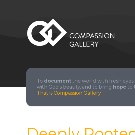
To
document
the world with fresh eyes,
with God's beauty, and to bring
hope
to 
That is Compassion Gallery.
Deeply Roote