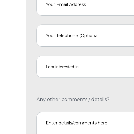
Any other comments / details?