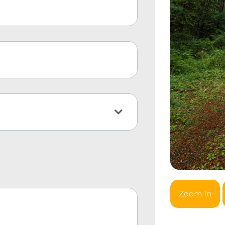
Zoom In