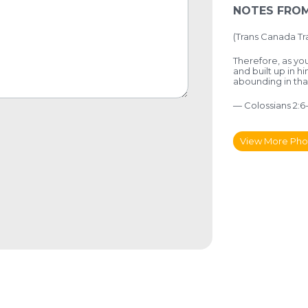
NOTES FROM
(
Trans Canada Tra
Therefore, as you
and built up in h
abounding in t
— Colossians 2:6
View More Pho