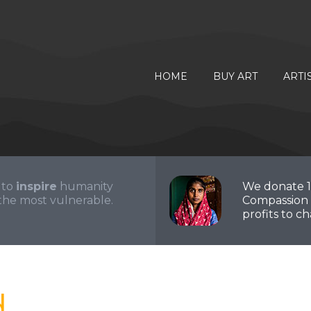
HOME
BUY ART
ARTI
 to
inspire
humanity
We donate 
the most vulnerable.
Compassion 
profits to cha
d