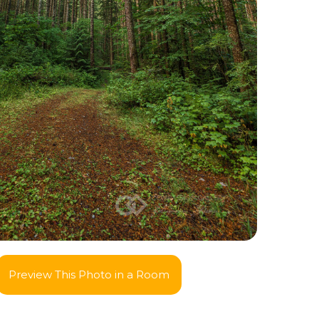
Preview This Photo in a Room