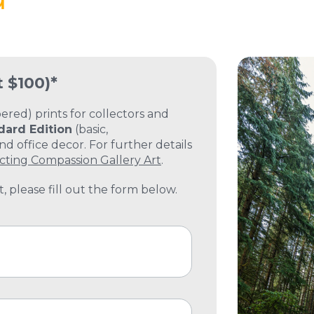
t $100)*
ed) prints for collectors and
dard Edition
(basic,
 office decor. For further details
cting Compassion Gallery Art
.
, please fill out the form below.