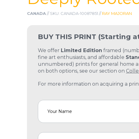
CANADA
// SKU: CANADA-10087851 //
RAY MAJORAN
BUY THIS PRINT
(Starting a
We offer
Limited Edition
framed (number
fine art enthusiasts, and affordable
Stan
unnumbered) prints for general home and
on both options, see our section on
Colle
For more information on acquiring a print