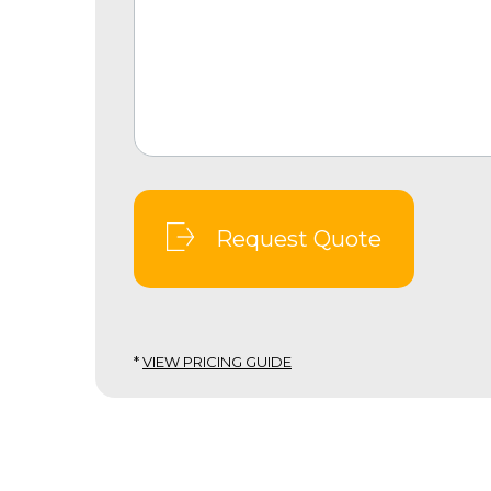
Request Quote
*
VIEW PRICING GUIDE