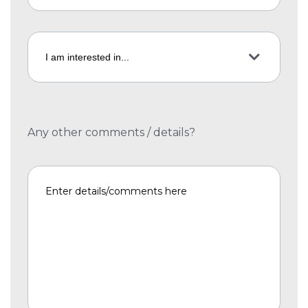
Any other comments / details?