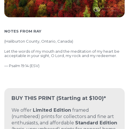
NOTES FROM RAY
(Haliburton County, Ontario, Canada)
Let the words of my mouth and the meditation of my heart
be
acceptable in your sight,
O Lord, my rock and my redeemer.
— Psalm 19:14 (ESV)
BUY THIS PRINT
(Starting at $100)*
We offer
Limited Edition
framed
(numbered) prints for collectors and fine art
enthusiasts, and affordable
Standard Edition