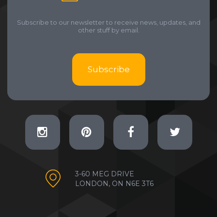
Subscribe to our newsletter to receive news, updates, and
other stuff by email.
Subscribe
3-60 MEG DRIVE
LONDON, ON N6E 3T6