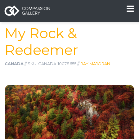
My Rock &
Redeemer
CANADA
// SKU: CANADA-10078655 //
RAY MAJORAN