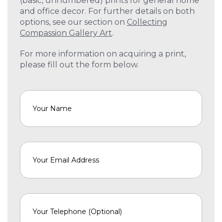
(basic, unnumbered) prints for general home
and office decor. For further details on both
options, see our section on
Collecting
Compassion Gallery Art
.
For more information on acquiring a print,
please fill out the form below.