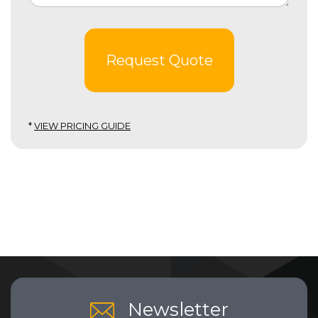
Request Quote
*
VIEW PRICING GUIDE
Newsletter