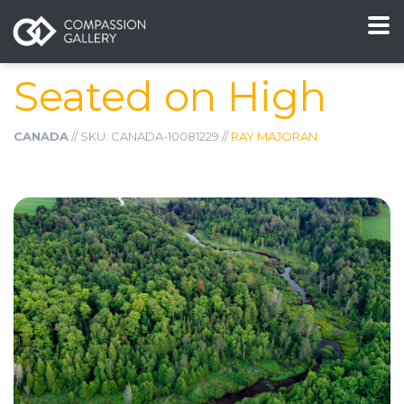
Seated on High
CANADA
// SKU: CANADA-10081229 //
RAY MAJORAN