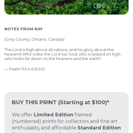
NOTES FROM RAY
(Grey County, Ontario, Canada)
The Lord is high above all nations, and his glory above the
heavens! Who is like the Lord our God, who is seated on high,
who looks far down on the heavens and the earth?
— Psalm 113:4-6 (ESV)
BUY THIS PRINT
(Starting at $100)*
We offer
Limited Edition
framed
(numbered) prints for collectors and fine art
enthusiasts, and affordable
Standard Edition