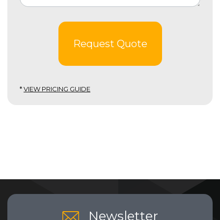
Request Quote
*
VIEW PRICING GUIDE
Newsletter