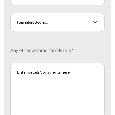
Any other comments / details?