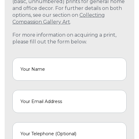
(basic, unnumbered) prints for general home
and office decor. For further details on both
options, see our section on
Collecting
Compassion Gallery Art
.
For more information on acquiring a print,
please fill out the form below.