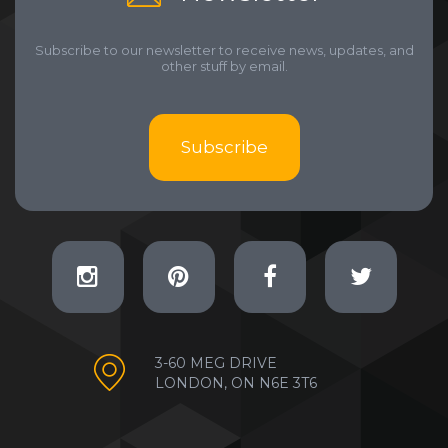
Subscribe to our newsletter to receive news, updates, and
other stuff by email.
Subscribe
3-60 MEG DRIVE
LONDON, ON N6E 3T6