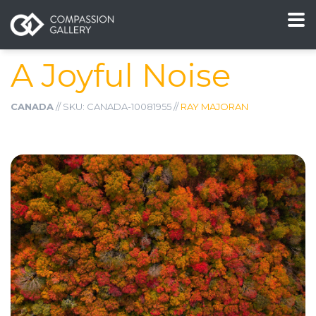
A Joyful Noise
CANADA
// SKU: CANADA-10081955 //
RAY MAJORAN