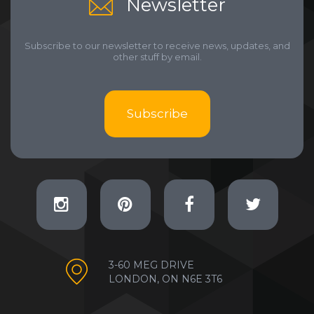
Newsletter
Subscribe to our newsletter to receive news, updates, and
other stuff by email.
Subscribe
3-60 MEG DRIVE
LONDON, ON N6E 3T6