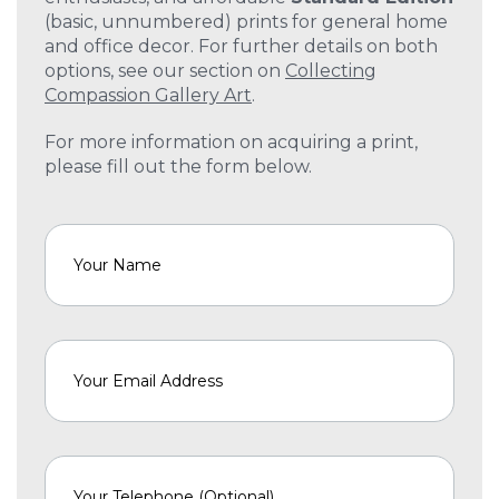
(basic, unnumbered) prints for general home
and office decor. For further details on both
options, see our section on
Collecting
Compassion Gallery Art
.
For more information on acquiring a print,
please fill out the form below.