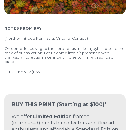
NOTES FROM RAY
(Northern Bruce Peninsula, Ontario, Canada)
Oh come, let us sing to the Lord;
let us make a joyful noise to the
rock of our salvation!
Let us come into his presence with
thanksgiving;
let us make a joyful noise to him with songs of
praise!
— Psalm 95:1-2 (ESV)
BUY THIS PRINT
(Starting at $100)*
We offer
Limited Edition
framed
(numbered) prints for collectors and fine art
enthusiasts, and affordable
Standard Edition