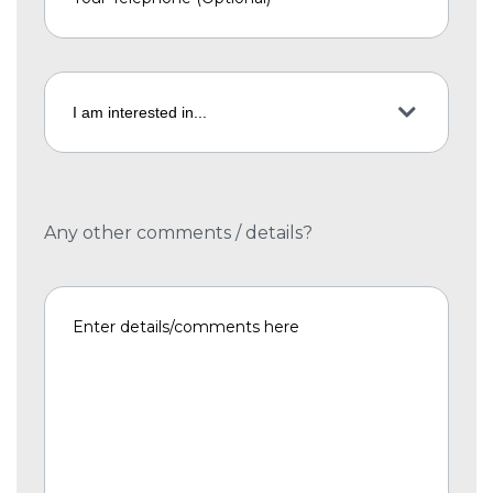
Any other comments / details?