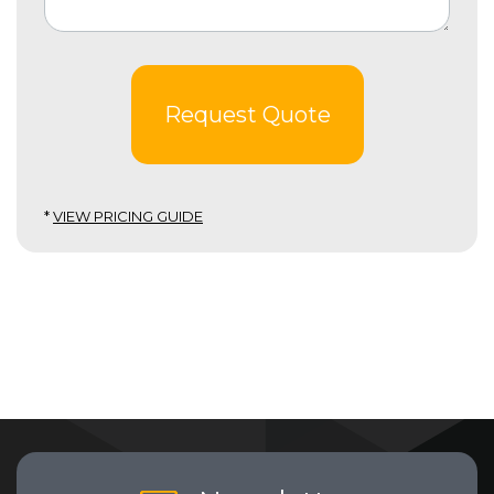
Request Quote
*
VIEW PRICING GUIDE